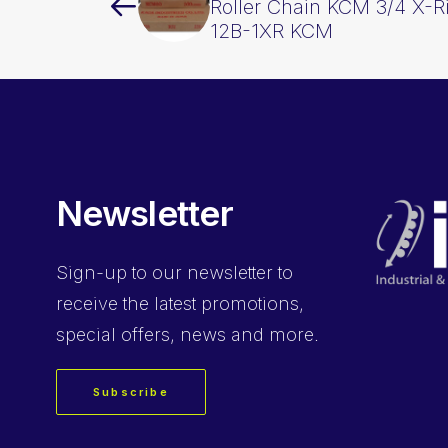
Roller Chain KCM 3/4 X-R
12B-1XR KCM
Newsletter
Sign-up
to our newsletter to
receive the latest promotions,
special offers, news and more.
Subscribe