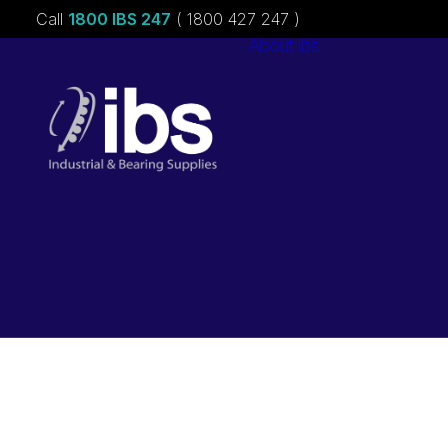
Call
1800 IBS 247
( 1800 427 247 )
About ibs
Charities &
Sponsorships
Careers