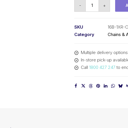
Connecting
-
+
Link
KCM
1
SKU
16B-1XR-
X-
Category
Chains & 
Ring
/
Multiple delivery options
O-
In-store pick-up availabl
Ring
Call
1800 427 247
to enq
16B-
1XR-
CL
KCM
quantity