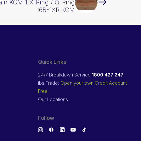
ain KCM 1 X-Ring / O-Ring
16B-1XR KCM
Quick Links
24/7 Breakdown Service
1800 427 247
ibs Trade:
Open your own Credit Account
Free
Our Locations
Follow