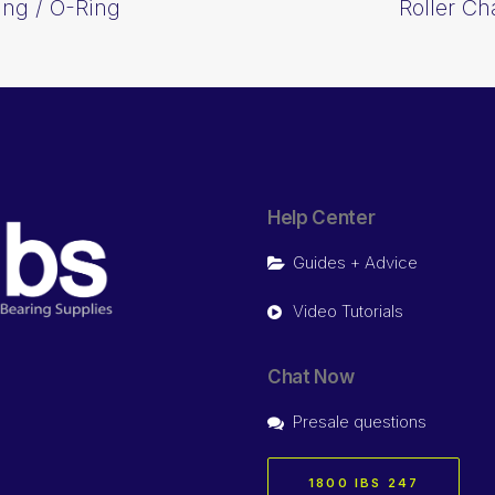
ing / O-Ring
Roller Ch
Help Center
Guides + Advice
Video Tutorials
Chat Now
Presale questions
1800 IBS 247