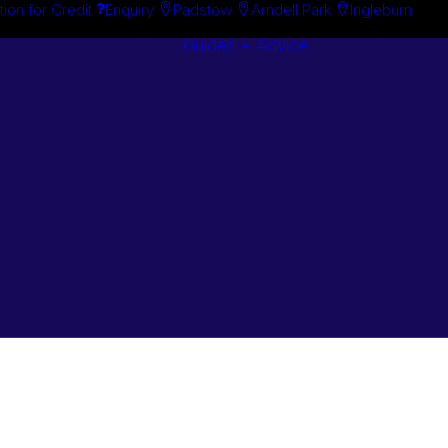
tion for Credit
Enquiry
Padstow
Arndell Park
Ingleburn
Guides + Advice
Search By
Case Studie
Brand
“How To”
Search By
Guides
Product
Buyer’s Guid