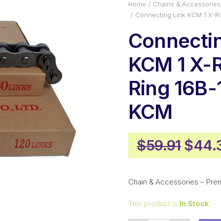
Home
Chains & Accessories
Connecting Link KCM 1 X-R
Connectin
KCM 1 X-R
Ring 16B
KCM
Origi
$
59.91
$
44.
price
was:
Chain & Accessories – Pre
$59.9
This product is
In Stock