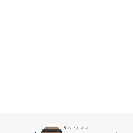
Prev Product