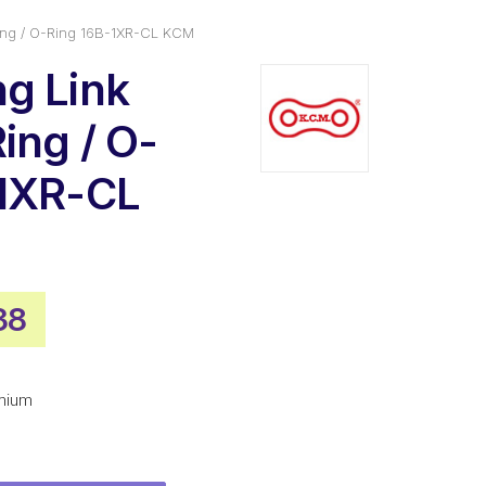
ing / O-Ring 16B-1XR-CL KCM
g Link
ing / O-
-1XR-CL
nal
Current
38
price
is:
mium
1.
$44.38.