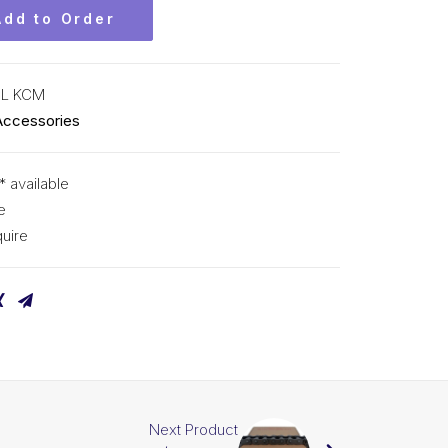
Add to Order
CL KCM
Accessories
* available
e
uire
Next Product