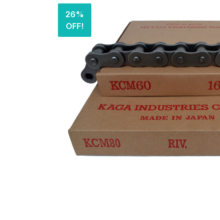
26%
OFF!