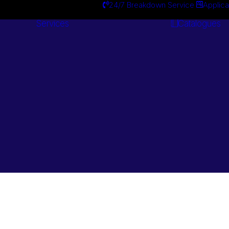
24/7 Breakdown Service
Applica
Services
Catalogues
Engineering
Services