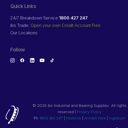
Quick Links
24/7 Breakdown Service
1800 427 247
ibs Trade:
Open your own Credit Account Free
Our Locations
Follow
©
2026 ibs Industrial and Bearing Supplies. All rights
reserved |
Privacy Policy
Ph
1800 IBS 247
|
Padstow
|
Arndell Park
|
Ingleburn