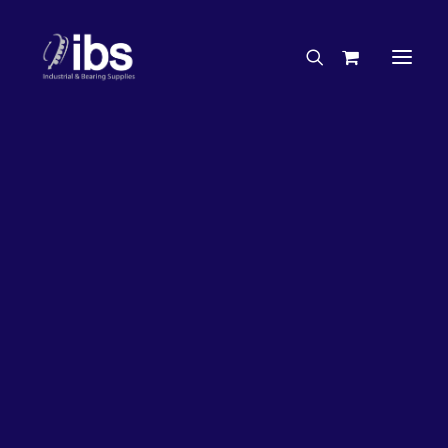
Charities & Sponsorships
Careers
Engineering Services
26%
OFF!
Search By Brand
Search By Product
Case Studies
“How To” Guides
Buyer’s Guides
Specials
Bearings
Belts
Bosch Parts
Chains & Accessories
Gearbox & Motors