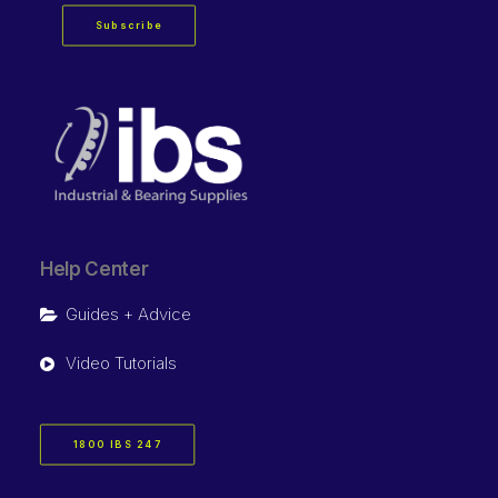
Subscribe
Help Center
Guides + Advice
Video Tutorials
1800 IBS 247