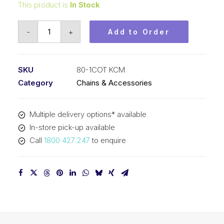
This product is
In Stock
Roller
-
+
Add to Order
Chain
KCM
1
SKU
80-1COT KCM
In
Category
Chains & Accessories
Pitch
Cot
Multiple delivery options* available
ASA
In-store pick-up available
Simp
Call
1800 427 247
to enquire
80-
1COT
KCM
quantity