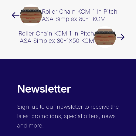
Roller Chain KCM 1 In Pitch
ASA Simplex 80-1 KCM
Roller Chain KCM 1 In Pitch
ASA Simplex 80-1X50 KCM
Newsletter
Sign-up
to our newsletter to receive the
latest promotions, special offers, news
and more.