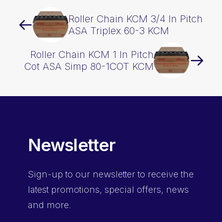
Roller Chain KCM 3/4 In Pitch
ASA Triplex 60-3 KCM
Roller Chain KCM 1 In Pitch
Cot ASA Simp 80-1COT KCM
Newsletter
Sign-up
to our newsletter to receive the
latest promotions, special offers, news
and more.