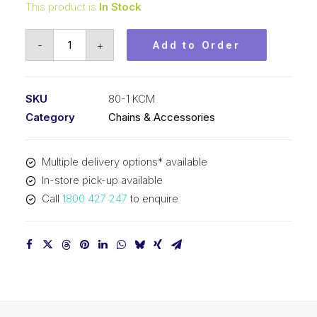
This product is
In Stock
Roller
-
+
Add to Order
Chain
KCM
1
SKU
80-1 KCM
In
Category
Chains & Accessories
Pitch
ASA
Multiple delivery options* available
Simplex
In-store pick-up available
80-
Call
1800 427 247
to enquire
1
KCM
quantity