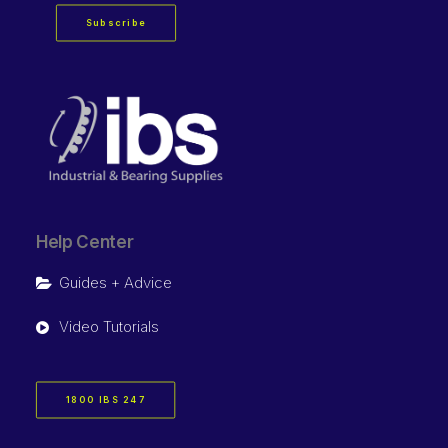
Subscribe
Help Center
Guides + Advice
Video Tutorials
1800 IBS 247