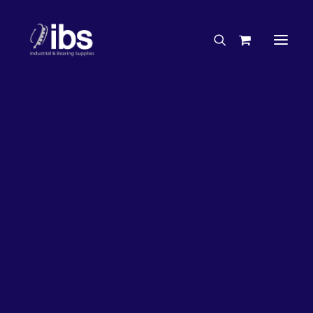
Charities & Sponsorships
Careers
Engineering Services
26%
OFF!
Search By Brand
Search By Product
Case Studies
“How To” Guides
Buyer’s Guides
Specials
Bearings
Belts
Bosch Parts
Chains & Accessories
Gearbox & Motors