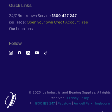
Quick Links
24/7 Breakdown Service
1800 427 247
ibs Trade:
Open your own Credit Account Free
Our Locations
Follow
©
2026 ibs Industrial and Bearing Supplies. All rights
reserved |
Privacy Policy
Ph
1800 IBS 247
|
Padstow
|
Arndell Park
|
Ingleburn