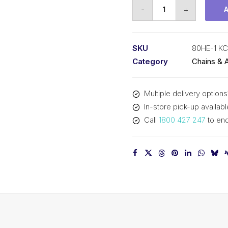
Roller
-
+
Chain
KCM
1
SKU
80HE-1 K
In
Category
Chains & 
P
Extra
Multiple delivery options
Heavy
In-store pick-up availabl
ASA
Call
1800 427 247
to enq
Simp
80HE-
1
KCM
quantity