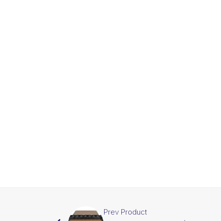
Prev Product