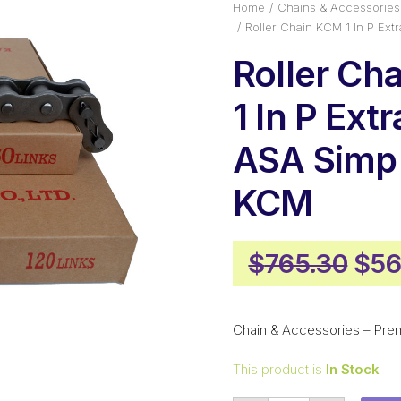
Home
Chains & Accessories
Roller Chain KCM 1 In P Ex
Roller Ch
1 In P Ext
ASA Simp
KCM
Orig
$
765.30
$
56
pri
was
Chain & Accessories – Pre
$76
This product is
In Stock