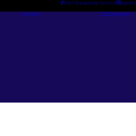
24/7 Breakdown Service
Applica
Services
Catalogues
Engineering
Services