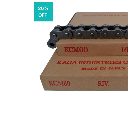
26%
OFF!