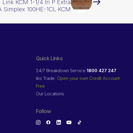
 Link KCM 1-1/4 In P Extra
A Simplex 100HE-1CL KCM
Quick Links
24/7 Breakdown Service
1800 427 247
ibs Trade:
Open your own Credit Account
Free
Our Locations
Follow