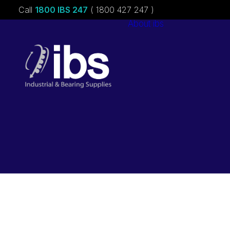
Call
1800 IBS 247
( 1800 427 247 )
About ibs
Charities &
Sponsorships
Careers