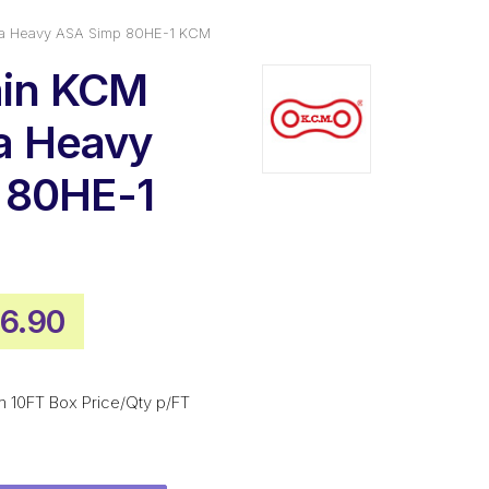
tra Heavy ASA Simp 80HE-1 KCM
ain KCM
ra Heavy
 80HE-1
inal
Current
6.90
ce
price
:
is:
m 10FT Box Price/Qty p/FT
5.30.
$566.90.