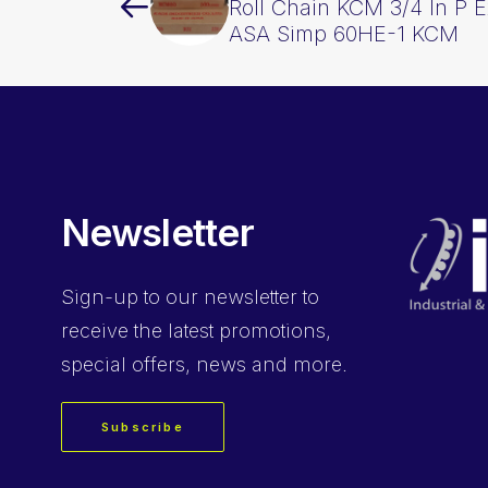
Roll Chain KCM 3/4 In P 
ASA Simp 60HE-1 KCM
Newsletter
Sign-up
to our newsletter to
receive the latest promotions,
special offers, news and more.
Subscribe