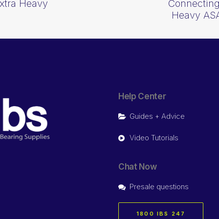
Extra Heavy
Connecting
Heavy AS
Help Center
Guides + Advice
Video Tutorials
Chat Now
Presale questions
1800 IBS 247