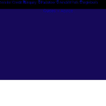
tion for Credit
Enquiry
Padstow
Arndell Park
Ingleburn
Guides + Advice
Search By
Case Studie
Brand
“How To”
Search By
Guides
Product
Buyer’s Guid