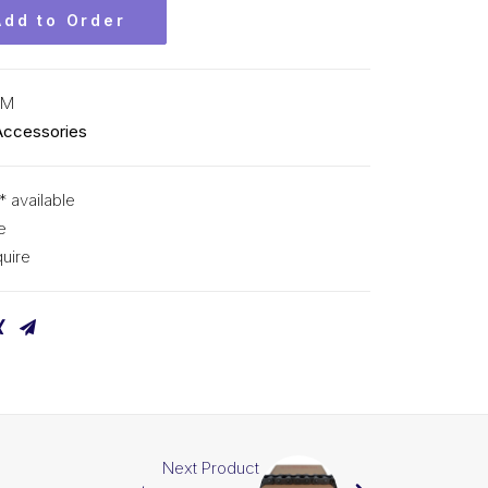
Add to Order
CM
Accessories
* available
e
uire
Next Product