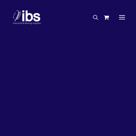
Charities & Sponsorships
Careers
Engineering Services
26%
OFF!
Search By Brand
Search By Product
Case Studies
“How To” Guides
Buyer’s Guides
Specials
Bearings
Belts
Bosch Parts
Chains & Accessories
Gearbox & Motors