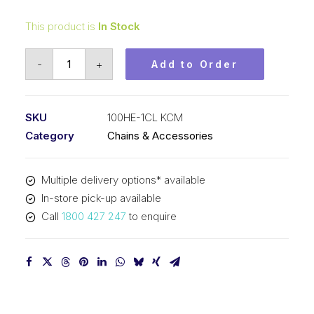
This product is
In Stock
Connecting
-
+
Add to Order
Link
KCM
1-
SKU
100HE-1CL KCM
1/4
Category
Chains & Accessories
In
P
Multiple delivery options* available
Extra
In-store pick-up available
Heavy
Call
1800 427 247
to enquire
ASA
Simplex
100HE-
1CL
KCM
quantity