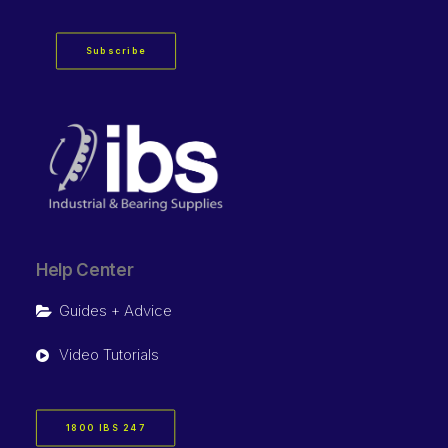
Subscribe
Help Center
Guides + Advice
Video Tutorials
1800 IBS 247