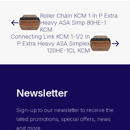
Roller Chain KCM 1 In P Extra
Heavy ASA Simp 80HE-1
KCM
Connecting Link KCM 1-1/2 In
P Extra Heavy ASA Simplex
120HE-1CL KCM
Newsletter
Sign-up
to our newsletter to receive the
latest promotions, special offers, news
and more.