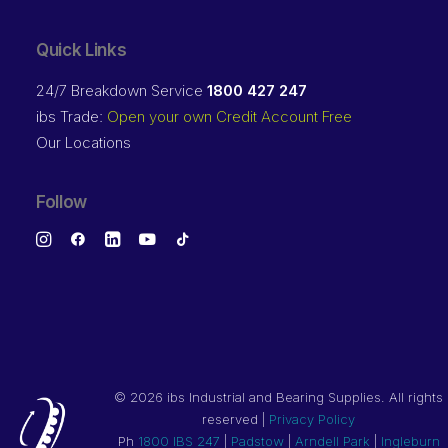
Quick Links
24/7 Breakdown Service
1800 427 247
ibs Trade:
Open your own Credit Account Free
Our Locations
Follow
©
2026 ibs Industrial and Bearing Supplies. All rights
reserved |
Privacy Policy
Ph
1800 IBS 247
|
Padstow
|
Arndell Park
|
Ingleburn