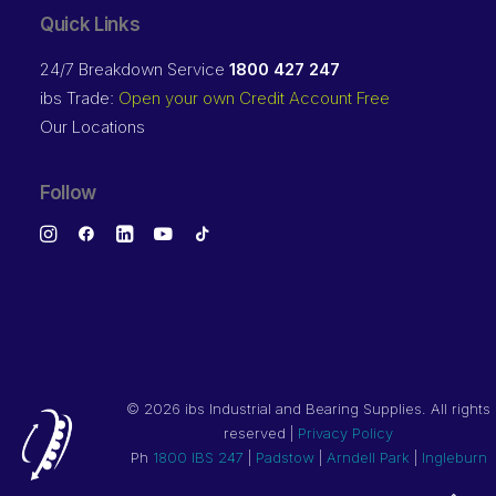
Quick Links
24/7 Breakdown Service
1800 427 247
ibs Trade:
Open your own Credit Account Free
Our Locations
Follow
©
2026 ibs Industrial and Bearing Supplies. All rights
reserved |
Privacy Policy
Ph
1800 IBS 247
|
Padstow
|
Arndell Park
|
Ingleburn