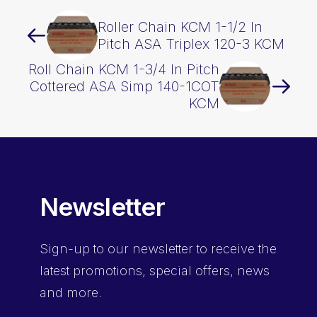
Roller Chain KCM 1-1/2 In
Pitch ASA Triplex 120-3 KCM
Roll Chain KCM 1-3/4 In Pitch
Cottered ASA Simp 140-1COT
KCM
Newsletter
Sign-up
to our newsletter to receive the
latest promotions, special offers, news
and more.