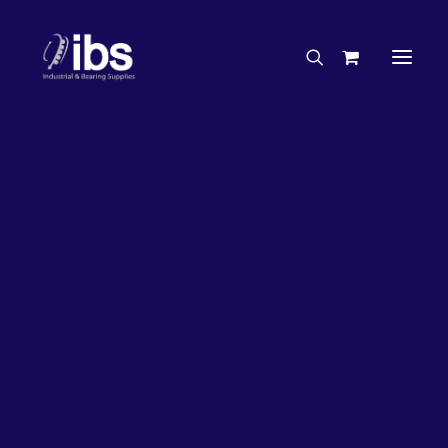
Charities & Sponsorships
Careers
Engineering Services
26%
OFF!
Search By Brand
Search By Product
Case Studies
“How To” Guides
Buyer’s Guides
Specials
Bearings
Belts
Bosch Parts
Chains & Accessories
Gearbox & Motors