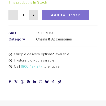
This product is
In Stock
Roller
-
+
Add to Order
Chain
KCM
1-
SKU
140-1 KCM
3/4
Category
Chains & Accessories
In
Pitch
Multiple delivery options* available
ASA
In-store pick-up available
Simplex
Call
1800 427 247
to enquire
140-
1
KCM
quantity