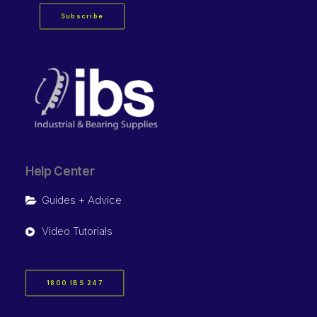
Subscribe
Help Center
Guides + Advice
Video Tutorials
1800 IBS 247