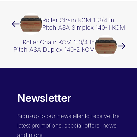
Roller Chain KCM 1-3/4 In
Pitch ASA Simplex 140-1 KCM
Roller Chain KCM 1-3/4 In
Pitch ASA Duplex 140-2 KCM
Newsletter
Sign-up
to our newsletter to receive the
latest promotions, special offers, news
and more.