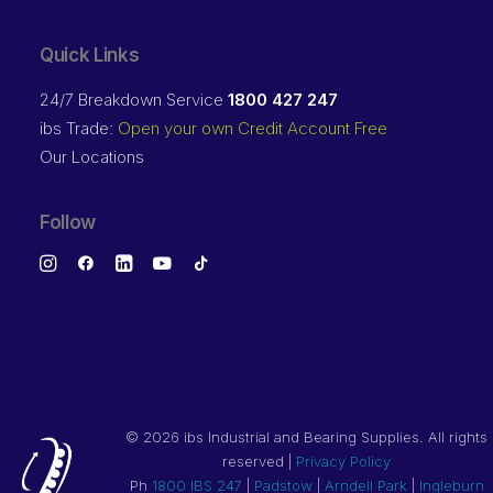
Quick Links
24/7 Breakdown Service
1800 427 247
ibs Trade:
Open your own Credit Account Free
Our Locations
Follow
©
2026 ibs Industrial and Bearing Supplies. All rights
reserved |
Privacy Policy
Ph
1800 IBS 247
|
Padstow
|
Arndell Park
|
Ingleburn