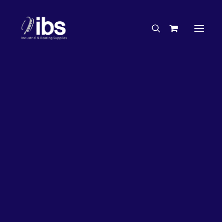
Charities & Sponsorships
Careers
Engineering Services
26%
OFF!
Search By Brand
Search By Product
Case Studies
“How To” Guides
Buyer’s Guides
Specials
Bearings
Belts
Bosch Parts
Chains & Accessories
Gearbox & Motors