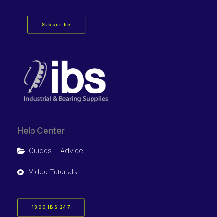
Subscribe
Help Center
Guides + Advice
Video Tutorials
1800 IBS 247