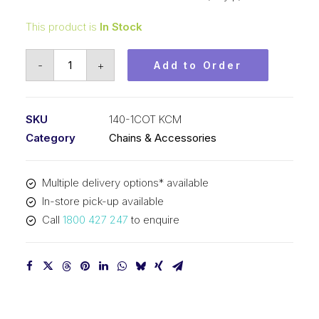
This product is
In Stock
Roll
-
+
Add to Order
Chain
KCM
1-
SKU
140-1COT KCM
3/4
Category
Chains & Accessories
In
Pitch
Multiple delivery options* available
Cottered
In-store pick-up available
ASA
Call
1800 427 247
to enquire
Simp
140-
1COT
KCM
quantity