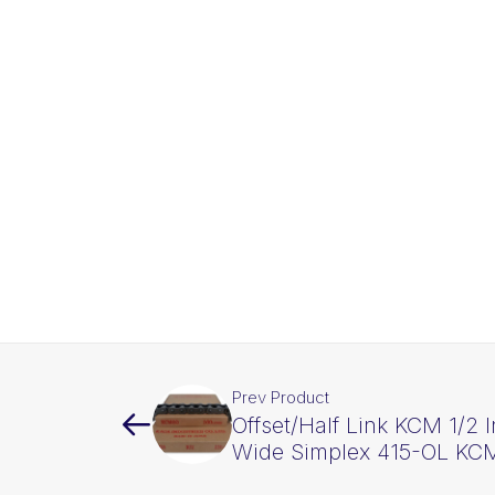
Prev Product
Offset/Half Link KCM 1/2 I
Wide Simplex 415-OL KC