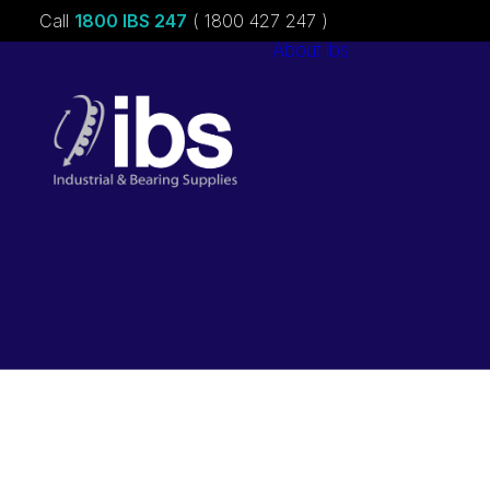
Call
1800 IBS 247
( 1800 427 247 )
About ibs
Charities &
Sponsorships
Careers