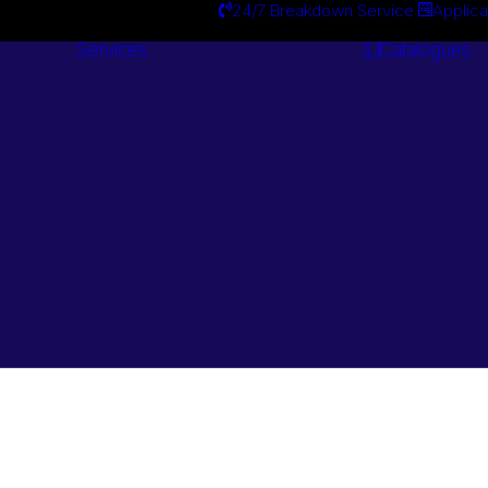
24/7 Breakdown Service
Applica
Services
Catalogues
Engineering
Services