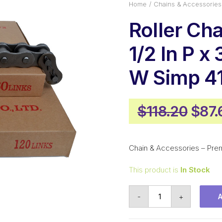
Home
Chains & Accessories
Roller Ch
1/2 In P x 
W Simp 4
Orig
$
118.20
$
87.
pric
was:
Chain & Accessories – Pre
$118
This product is
In Stock
Roller
-
+
Chain
KCM