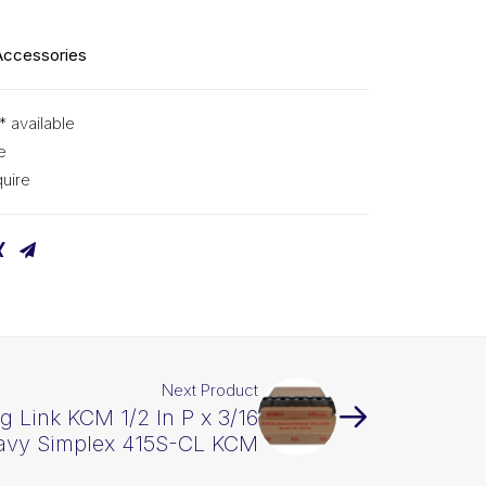
Accessories
* available
e
uire
Next Product
g Link KCM 1/2 In P x 3/16
avy Simplex 415S-CL KCM