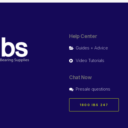
Help Center
Guides + Advice
Video Tutorials
Chat Now
Presale questions
1800 IBS 247