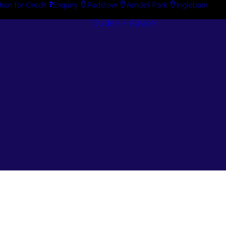
tion for Credit
Enquiry
Padstow
Arndell Park
Ingleburn
Guides + Advice
Search By
Case Studie
Brand
“How To”
Search By
Guides
Product
Buyer’s Guid