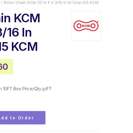
Roller Chain KCM 1/2 In P x 3/16 In W Simp 415 KCM
ain KCM
3/16 In
15 KCM
inal
Current
60
e
price
is:
m 10FT Box Price/Qty p/FT
.20.
$87.60.
Add to Order