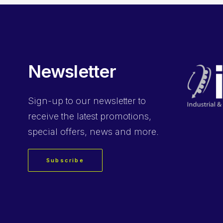
Newsletter
Sign-up
to our newsletter to
receive the latest promotions,
special offers, news and more.
Subscribe