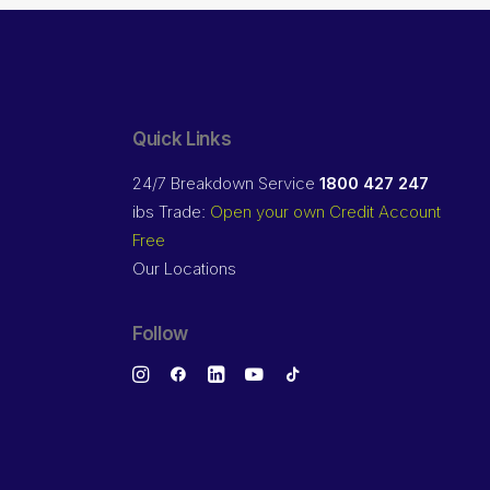
Quick Links
24/7 Breakdown Service
1800 427 247
ibs Trade:
Open your own Credit Account
Free
Our Locations
Follow