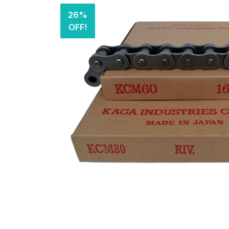
26%
OFF!