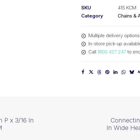
1/2
SKU
415 KCM
In
Category
Chains & 
P
x
Multiple delivery options
3/16
In-store pick-up availabl
In
Call
1800 427 247
to enq
W
Simp
415
KCM
quantity
n P x 3/16 In
Connectin
M
In Wide He