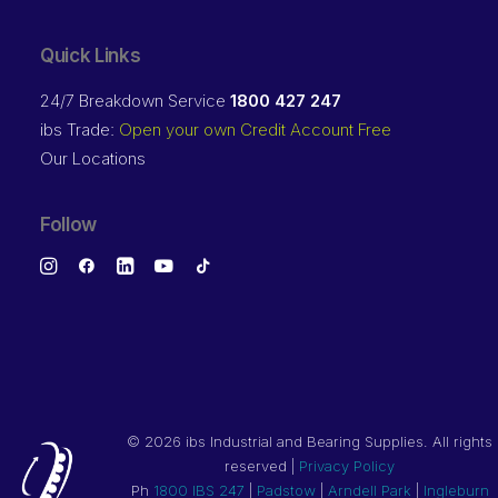
Quick Links
24/7 Breakdown Service
1800 427 247
ibs Trade:
Open your own Credit Account Free
Our Locations
Follow
©
2026 ibs Industrial and Bearing Supplies. All rights
reserved |
Privacy Policy
Ph
1800 IBS 247
|
Padstow
|
Arndell Park
|
Ingleburn