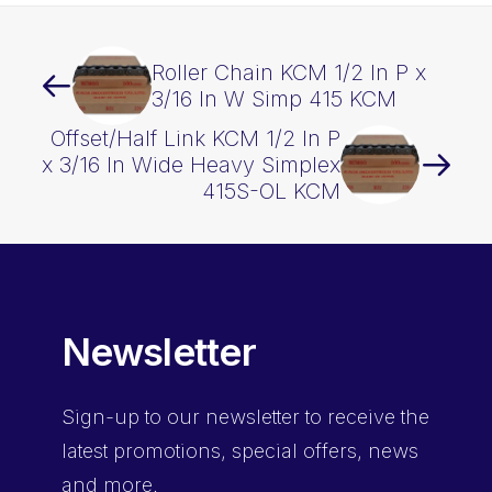
quantity
Roller Chain KCM 1/2 In P x
3/16 In W Simp 415 KCM
Offset/Half Link KCM 1/2 In P
x 3/16 In Wide Heavy Simplex
415S-OL KCM
Newsletter
Sign-up
to our newsletter to receive the
latest promotions, special offers, news
and more.