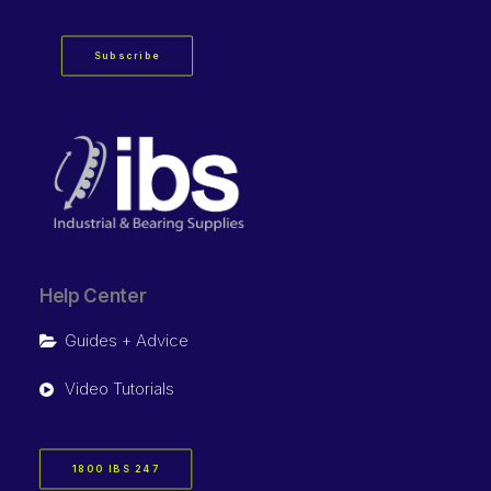
Subscribe
Help Center
Guides + Advice
Video Tutorials
1800 IBS 247