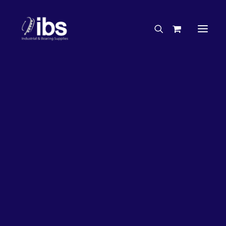
Charities & Sponsorships
Careers
Engineering Services
26%
OFF!
Search By Brand
Search By Product
Case Studies
“How To” Guides
Buyer’s Guides
Specials
Bearings
Belts
Bosch Parts
Chains & Accessories
Gearbox & Motors