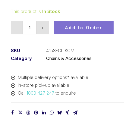
This product is
In Stock
Connecting
-
+
Add to Order
Link
KCM
1/2
SKU
415S-CL KCM
In
Category
Chains & Accessories
P
x
Multiple delivery options* available
3/16
In-store pick-up available
In
Call
1800 427 247
to enquire
Wide
Heavy
Simplex
415S-
CL
KCM