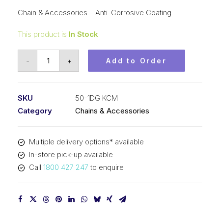
Chain & Accessories – Anti-Corrosive Coating
This product is
In Stock
Roller
-
+
Add to Order
Chain
DG
KCM
SKU
50-1DG KCM
5/8
Category
Chains & Accessories
In
Pitch
Multiple delivery options* available
ASA
In-store pick-up available
SimpAnti-
Call
1800 427 247
to enquire
Corrosive
Coating
50-
1DG