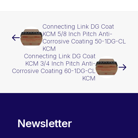
KCM
quantity
Connecting Link DG Coat
KCM 5/8 Inch Pitch Anti-
Corrosive Coating 50-1DG-CL
KCM
Connecting Link DG Coat
KCM 3/4 Inch Pitch Anti-
Corrosive Coating 60-1DG-CL
KCM
Newsletter