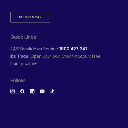
1800 IBS 247
Quick Links
24/7 Breakdown Service
1800 427 247
ibs Trade:
Open your own Credit Account Free
Our Locations
Follow