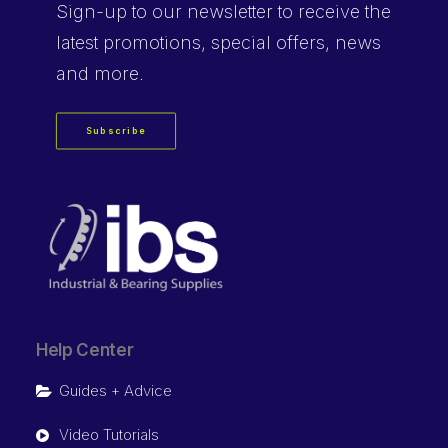
Sign-up
to our newsletter to receive the
latest promotions, special offers, news
and more.
Subscribe
Help Center
Guides + Advice
Video Tutorials