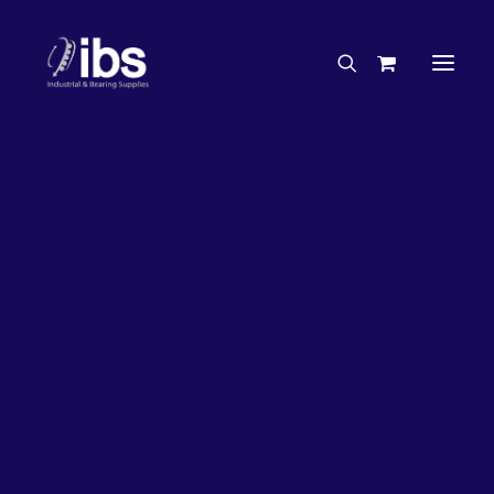
Charities & Sponsorships
Careers
Engineering Services
26%
OFF!
Search By Brand
Search By Product
Case Studies
“How To” Guides
Buyer’s Guides
Specials
Bearings
Belts
Bosch Parts
Chains & Accessories
Gearbox & Motors