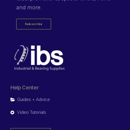
and more.
Subscribe
Help Center
Guides + Advice
Video Tutorials