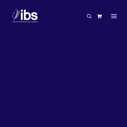
Charities & Sponsorships
Careers
Engineering Services
26%
OFF!
Search By Brand
Search By Product
Case Studies
“How To” Guides
Buyer’s Guides
Specials
Bearings
Belts
Bosch Parts
Chains & Accessories
Gearbox & Motors