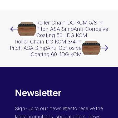
CL
KCM
quantity
Roller Chain DG KCM 5/8 In
Pitch ASA SimpAnti-Corrosive
Coating 50-1DG KCM
Roller Chain DG KCM 3/4 In
Pitch ASA SimpAnti-Corrosive
Coating 60-1DG KCM
Newsletter
Sign-up
to our newsletter to receive the
latest promotions, special offers, news