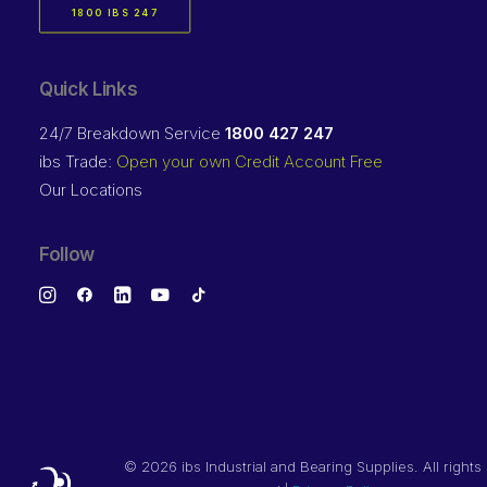
1800 IBS 247
Quick Links
24/7 Breakdown Service
1800 427 247
ibs Trade:
Open your own Credit Account Free
Our Locations
Follow
©
2026 ibs Industrial and Bearing Supplies. All rights