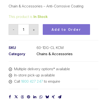
Chain & Accessories – Anti-Corrosive Coating
This product is
In Stock
Connecting
-
+
Add to Order
Link
DG
Coat
SKU
60-1DG-CL KCM
KCM
Category
Chains & Accessories
3/4
Inch
Multiple delivery options* available
Pitch
In-store pick-up available
Anti-
Call
1800 427 247
to enquire
Corrosive
Coating
60-
1DG-