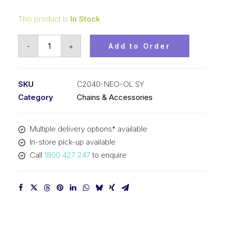
This product is
In Stock
Offset/Half
-
+
Add to Order
Link
Neo
Blue
SKU
C2040-NEO-OL SY
SY
Category
Chains & Accessories
1
In
Multiple delivery options* available
Pitch
In-store pick-up available
Double
Call
1800 427 247
to enquire
Pitch
C2040-
NEO-
OL
SY
quantity