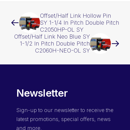
Offset/Half Link Hollow Pin
SY 1-1/4 In Pitch Double Pitch
C2050HP-OL SY
Offset/Half Link Neo Blue SY
1-1/2 In Pitch Double Pitch
C2060H-NEO-OL SY
Newsletter
Sign-up
to our newsletter to receive the
latest promotions, special offers, news
and more.