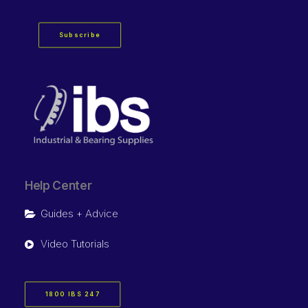
Subscribe
Help Center
Guides + Advice
Video Tutorials
1800 IBS 247