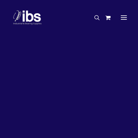
Charities & Sponsorships
Careers
Engineering Services
26%
OFF!
Search By Brand
Search By Product
Case Studies
“How To” Guides
Buyer’s Guides
Specials
Bearings
Belts
Bosch Parts
Chains & Accessories
Gearbox & Motors