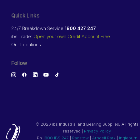
Quick Links
24/7 Breakdown Service
1800 427 247
ibs Trade:
Open your own Credit Account Free
Our Locations
Follow
©
2026 ibs Industrial and Bearing Supplies. All rights
reserved |
Privacy Policy
Ph
1800 IBS 247
|
Padstow
|
Arndell Park
|
Ingleburn