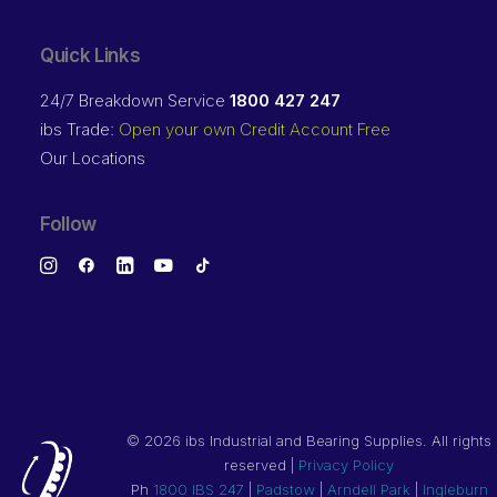
Quick Links
24/7 Breakdown Service
1800 427 247
ibs Trade:
Open your own Credit Account Free
Our Locations
Follow
©
2026 ibs Industrial and Bearing Supplies. All rights
reserved |
Privacy Policy
Ph
1800 IBS 247
|
Padstow
|
Arndell Park
|
Ingleburn