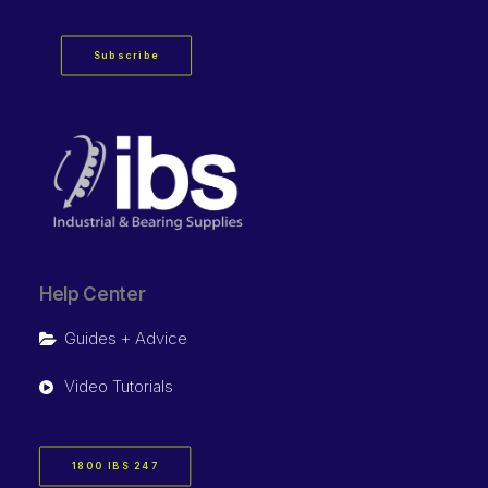
Subscribe
Help Center
Guides + Advice
Video Tutorials
1800 IBS 247