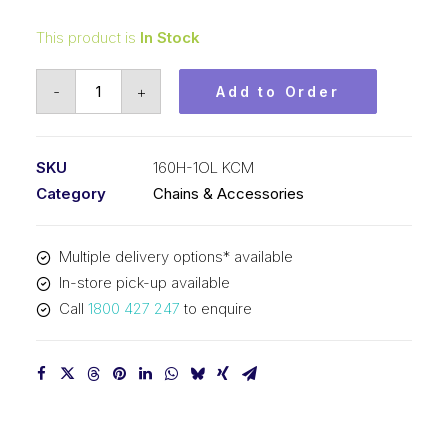
This product is
In Stock
Offset/Half
-
+
Add to Order
Link
KCM
2
SKU
160H-1OL KCM
In
Category
Chains & Accessories
P
Heavy
Multiple delivery options* available
ASA
In-store pick-up available
Simplex
Call
1800 427 247
to enquire
160H-
1OL
KCM
quantity