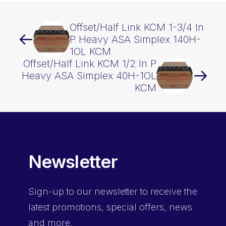
Offset/Half Link KCM 1-3/4 In
P Heavy ASA Simplex 140H-
1OL KCM
Offset/Half Link KCM 1/2 In P
Heavy ASA Simplex 40H-1OL
KCM
Newsletter
Sign-up
to our newsletter to receive the
latest promotions, special offers, news
and more.