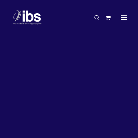
Charities & Sponsorships
Careers
Engineering Services
26%
OFF!
Search By Brand
Search By Product
Case Studies
“How To” Guides
Buyer’s Guides
Specials
Bearings
Belts
Bosch Parts
Chains & Accessories
Gearbox & Motors