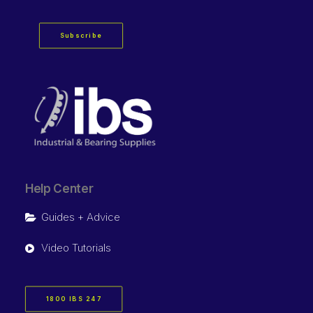
Subscribe
Help Center
Guides + Advice
Video Tutorials
1800 IBS 247