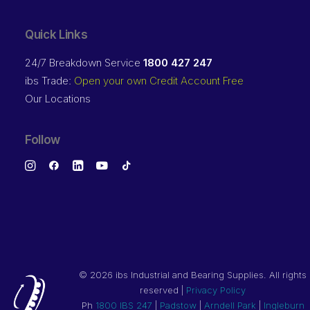
Quick Links
24/7 Breakdown Service
1800 427 247
ibs Trade:
Open your own Credit Account Free
Our Locations
Follow
©
2026 ibs Industrial and Bearing Supplies. All rights
reserved |
Privacy Policy
Ph
1800 IBS 247
|
Padstow
|
Arndell Park
|
Ingleburn