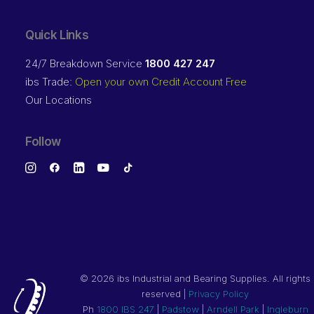
Quick Links
24/7 Breakdown Service
1800 427 247
ibs Trade:
Open your own Credit Account Free
Our Locations
Follow
©
2026 ibs Industrial and Bearing Supplies. All rights
reserved |
Privacy Policy
Ph
1800 IBS 247
|
Padstow
|
Arndell Park
|
Ingleburn