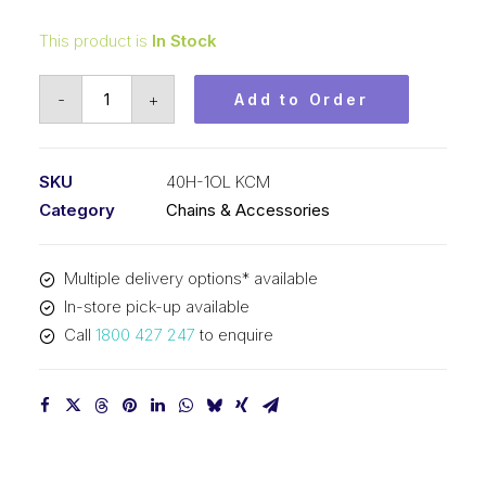
This product is
In Stock
Offset/Half
-
+
Add to Order
Link
KCM
1/2
SKU
40H-1OL KCM
In
Category
Chains & Accessories
P
Heavy
Multiple delivery options* available
ASA
In-store pick-up available
Simplex
Call
1800 427 247
to enquire
40H-
1OL
KCM
quantity