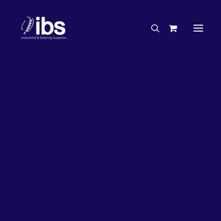
Charities & Sponsorships
Careers
Engineering Services
26%
OFF!
Search By Brand
Search By Product
Case Studies
“How To” Guides
Buyer’s Guides
Specials
Bearings
Belts
Bosch Parts
Chains & Accessories
Gearbox & Motors