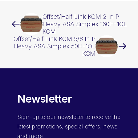
Offset/Half Link KCM 2 In P
Heavy ASA Simplex 160H-1OL
KCM
Offset/Half Link KCM 5/8 In P
Heavy ASA Simplex 50H-1OL
KCM
Newsletter
Sign-up
to our newsletter to receive the
latest promotions, special offers, news
and more.