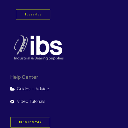
Subscribe
Help Center
Guides + Advice
Video Tutorials
1800 IBS 247