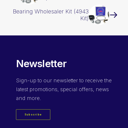
Bearing Wholesaler Kit (4943
Kit)
Newsletter
Sign-up
to our newsletter to receive the
latest promotions, special offers, news
and more.
Subscribe