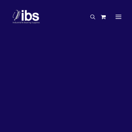
Charities & Sponsorships
Careers
Engineering Services
31%
OFF!
Search By Brand
Search By Product
Case Studies
“How To” Guides
Buyer’s Guides
Specials
Bearings
Belts
Bosch Parts
Home
Wheel Bearing Kit
Chains & Accessories
Gearbox & Motors
NTN Wheel Bearing Kit (4916 Kit)