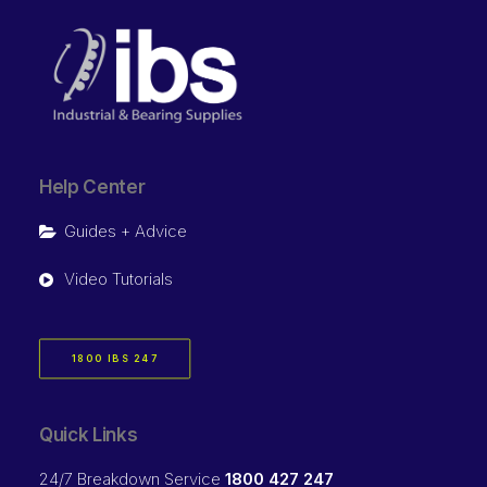
Help Center
Guides + Advice
Video Tutorials
1800 IBS 247
Quick Links
24/7 Breakdown Service
1800 427 247