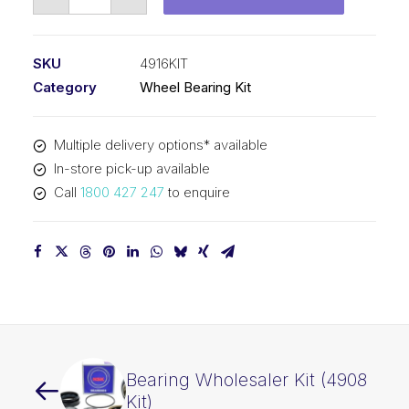
Wheel
Bearing
Kit
SKU
4916KIT
(4916
Category
Wheel Bearing Kit
Kit)
quantity
Multiple delivery options* available
In-store pick-up available
Call
1800 427 247
to enquire
Bearing Wholesaler Kit (4908
Kit)