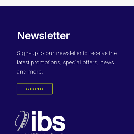
Newsletter
Sign-up
to our newsletter to receive the
latest promotions, special offers, news
and more.
Subscribe