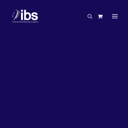
Charities & Sponsorships
Careers
Engineering Services
30%
OFF!
Search By Brand
Search By Product
Case Studies
“How To” Guides
Buyer’s Guides
Specials
Bearings
Belts
Bosch Parts
Home
Wheel Bearing Kit
Chains & Accessories
Gearbox & Motors
Bearing Wholesaler Kit (4908 Kit)