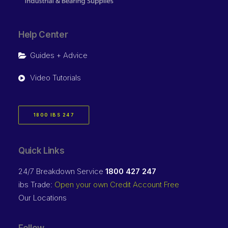
Help Center
Guides + Advice
Video Tutorials
1800 IBS 247
Quick Links
24/7 Breakdown Service
1800 427 247
ibs Trade:
Open your own Credit Account Free
Our Locations