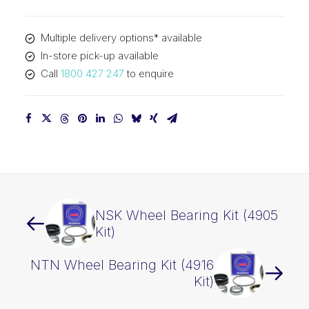
quantity
Multiple delivery options* available
In-store pick-up available
Call
1800 427 247
to enquire
NSK Wheel Bearing Kit (4905
Kit)
NTN Wheel Bearing Kit (4916
Kit)