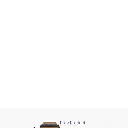
Prev Product