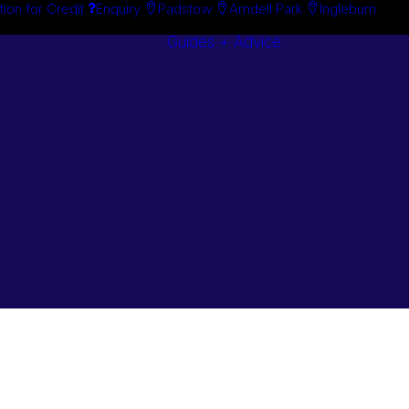
tion for Credit
Enquiry
Padstow
Arndell Park
Ingleburn
Guides + Advice
Search By
Case Studie
Brand
“How To”
Search By
Guides
Product
Buyer’s Guid