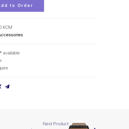
Add to Order
0 KCM
Accessories
* available
e
uire
Next Product