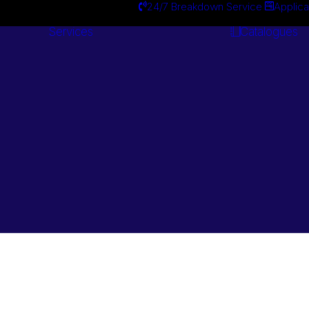
24/7 Breakdown Service
Applica
Services
Catalogues
Engineering
Services