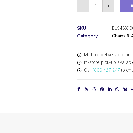
Leaf
-
+
Chain
KCM
5/8
SKU
BL546X10
In
Category
Chains & 
Pitch
4x6
Multiple delivery options
Lacing
In-store pick-up availabl
BL546X100
Call
1800 427 247
to enq
KCM
quantity