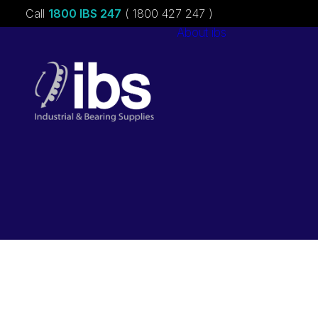
Call
1800 IBS 247
( 1800 427 247 )
About ibs
Charities &
Sponsorships
Careers