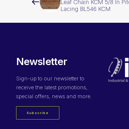
Leaf Chain KCM 5/8 In Pi
Lacing BL546 KCM
Newsletter
Sign-up
to our newsletter to
receive the latest promotions,
special offers, news and more.
Subscribe