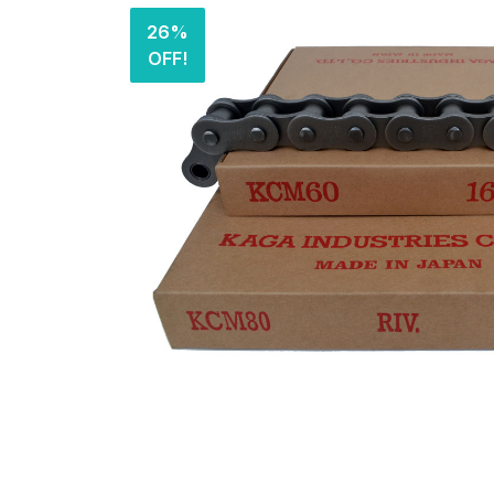
26%
OFF!