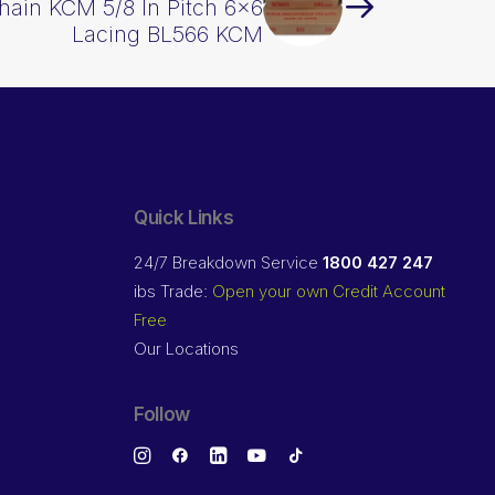
hain KCM 5/8 In Pitch 6×6
Lacing BL566 KCM
Quick Links
24/7 Breakdown Service
1800 427 247
ibs Trade:
Open your own Credit Account
Free
Our Locations
Follow