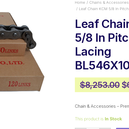
Home
Chains & Accessories
Leaf Chain KCM 5/8 In Pit
Leaf Cha
5/8 In Pit
Lacing
BL546X1
Or
$
8,253.00
$
p
w
Chain & Accessories – Pre
$
This product is
In Stock