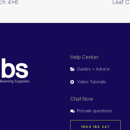
tch 4×6
Leaf C
Help Center
Guides + Advice
Video Tutorials
Chat Now
Presale questions
1800 IBS 247