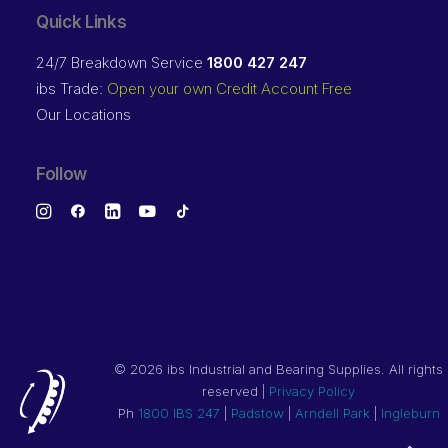
Quick Links
24/7 Breakdown Service
1800 427 247
ibs Trade:
Open your own Credit Account Free
Our Locations
Follow
©
2026 ibs Industrial and Bearing Supplies. All rights
reserved |
Privacy Policy
Ph
1800 IBS 247
|
Padstow
|
Arndell Park
|
Ingleburn