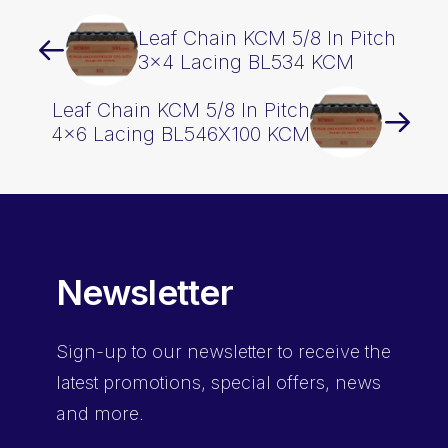
Leaf Chain KCM 5/8 In Pitch
3×4 Lacing BL534 KCM
Leaf Chain KCM 5/8 In Pitch
4×6 Lacing BL546X100 KCM
Newsletter
Sign-up
to our newsletter to receive the
latest promotions, special offers, news
and more.