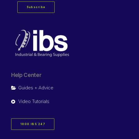
Subscribe
Help Center
Guides + Advice
Video Tutorials
1800 IBS 247