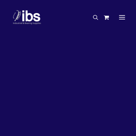
Charities & Sponsorships
Careers
Engineering Services
26%
OFF!
Search By Brand
Search By Product
Case Studies
“How To” Guides
Buyer’s Guides
Specials
Bearings
Belts
Bosch Parts
Chains & Accessories
Gearbox & Motors