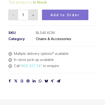
This product is
In Stock
Leaf
-
+
Add to Order
Chain
KCM
5/8
SKU
BL546 KCM
In
Category
Chains & Accessories
Pitch
4x6
Multiple delivery options* available
Lacing
In-store pick-up available
BL546
Call
1800 427 247
to enquire
KCM
quantity