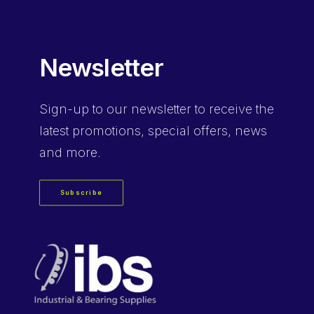
Newsletter
Sign-up
to our newsletter to receive the
latest promotions, special offers, news
and more.
Subscribe