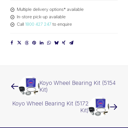
Multiple delivery options* available
In-store pick-up available
Call
1800 427 247
to enquire
Koyo Wheel Bearing Kit (5154
Kit)
Koyo Wheel Bearing Kit (5172
Kit)