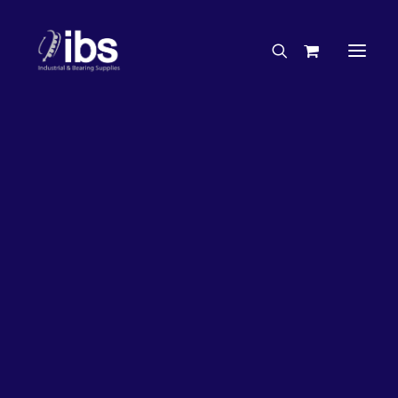
Charities & Sponsorships
Careers
Engineering Services
18%
OFF!
Search By Brand
Search By Product
Case Studies
“How To” Guides
Buyer’s Guides
Specials
Bearings
Belts
Bosch Parts
Home
Wheel Bearing Kit
Bearing Wholesaler Kit (5160 Kit)
Chains & Accessories
Gearbox & Motors