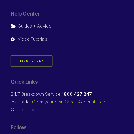
Help Center
Guides + Advice
Video Tutorials
1800 IBS 247
Quick Links
24/7 Breakdown Service
1800 427 247
ibs Trade:
Open your own Credit Account Free
Our Locations
Follow