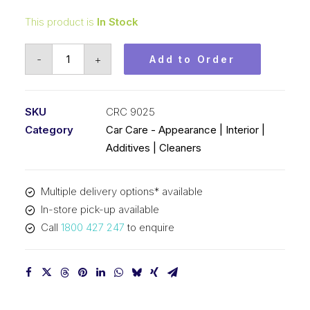
This product is
In Stock
CRC
-
+
Add to Order
Repo
Liquid
Polish
SKU
CRC 9025
(1x450ML)
Category
Car Care - Appearance | Interior |
CRC
Additives | Cleaners
9025
quantity
Multiple delivery options* available
In-store pick-up available
Call
1800 427 247
to enquire