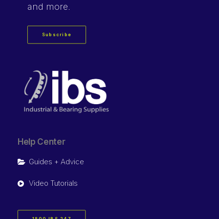
and more.
Subscribe
Help Center
Guides + Advice
Video Tutorials