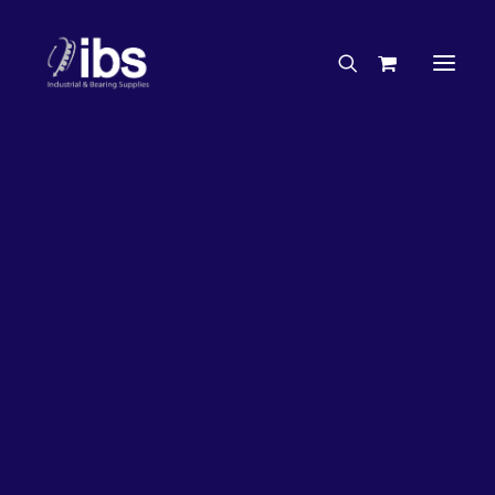
Charities & Sponsorships
Careers
Engineering Services
7%
OFF!
Search By Brand
Search By Product
Case Studies
“How To” Guides
Buyer’s Guides
Specials
Bearings
Belts
Bosch Parts
Chains & Accessories
Gearbox & Motors