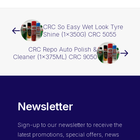
CRC So Easy Wet Look Tyre
Shine (1x350G) CRC 5055
CRC Repo Auto Polish &
Cleaner (1x375ML) CRC 9050
Newsletter
Sign-up
to our newsletter to receive the
latest promotions, special offers, news