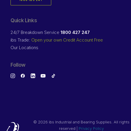
1800 IBS 247
Quick Links
24/7 Breakdown Service
1800 427 247
ibs Trade:
Open your own Credit Account Free
Our Locations
Follow
©
2026 ibs Industrial and Bearing Supplies. All rights
reserved |
Privacy Policy