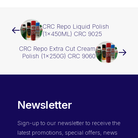
CRC Repo Liquid Polish
(1x450ML) CRC 9025
CRC Repo Extra Cut Cream
Polish (1x250G) CRC 9060
Newsletter
Sign-up
to our newsletter to receive the
latest promotions, special offers, news