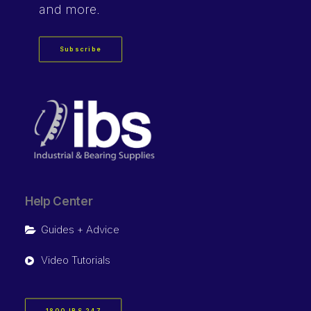
and more.
Subscribe
Help Center
Guides + Advice
Video Tutorials