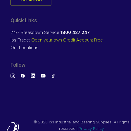
1800 IBS 247
Quick Links
24/7 Breakdown Service
1800 427 247
ibs Trade:
Open your own Credit Account Free
Our Locations
Follow
©
2026 ibs Industrial and Bearing Supplies. All rights
reserved |
Privacy Policy