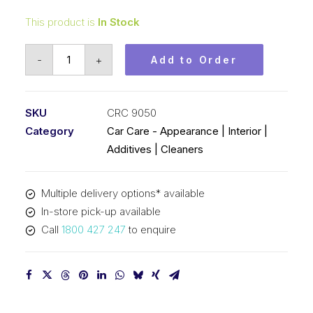
This product is
In Stock
CRC
-
+
Add to Order
Repo
Auto
Polish
SKU
CRC 9050
&
Category
Car Care - Appearance | Interior |
Cleaner
Additives | Cleaners
(1x375ML)
CRC
Multiple delivery options* available
9050
In-store pick-up available
quantity
Call
1800 427 247
to enquire