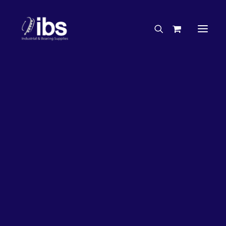
Charities & Sponsorships
Careers
Engineering Services
5%
OFF!
Search By Brand
Search By Product
Case Studies
“How To” Guides
Buyer’s Guides
Specials
Bearings
Belts
Bosch Parts
Chains & Accessories
Gearbox & Motors