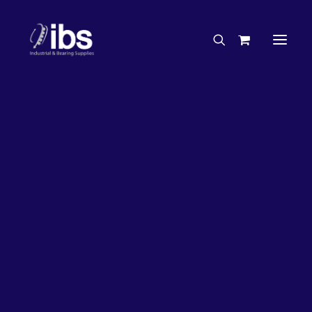
Charities & Sponsorships
Careers
Engineering Services
Search By Brand
Search By Product
Case Studies
“How To” Guides
Buyer’s Guides
Specials
Bearings
Belts
Bosch Parts
Chains & Accessories
Gearbox & Motors