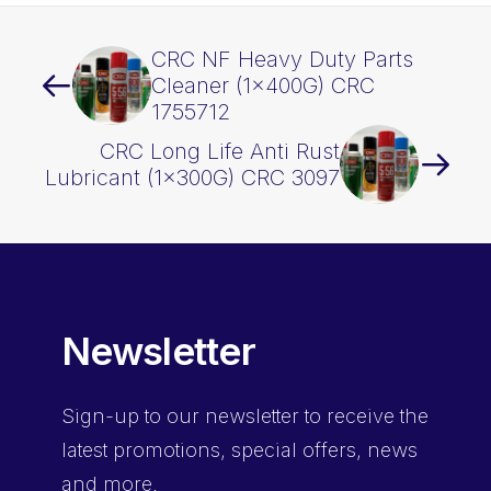
CRC NF Heavy Duty Parts
Cleaner (1x400G) CRC
1755712
CRC Long Life Anti Rust
Lubricant (1x300G) CRC 3097
Newsletter
Sign-up
to our newsletter to receive the
latest promotions, special offers, news
and more.