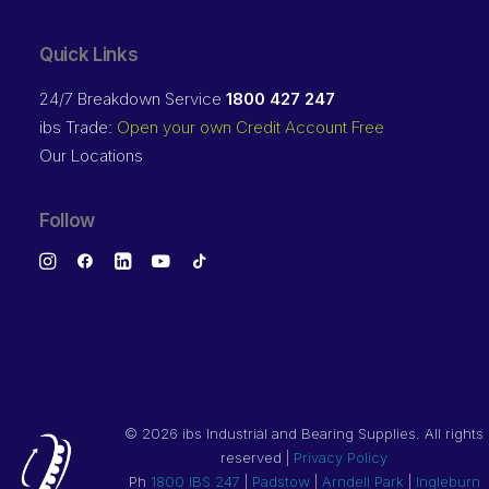
Quick Links
24/7 Breakdown Service
1800 427 247
ibs Trade:
Open your own Credit Account Free
Our Locations
Follow
©
2026 ibs Industrial and Bearing Supplies. All rights
reserved |
Privacy Policy
Ph
1800 IBS 247
|
Padstow
|
Arndell Park
|
Ingleburn