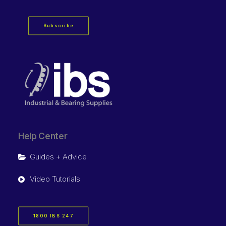
Subscribe
Help Center
Guides + Advice
Video Tutorials
1800 IBS 247