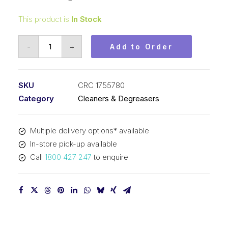
This product is
In Stock
CRC
-
+
Add to Order
NF
Lectra-
Solve
SKU
CRC 1755780
Permastraw
Category
Cleaners & Degreasers
(1x400G)
CRC
Multiple delivery options* available
1755780
In-store pick-up available
quantity
Call
1800 427 247
to enquire