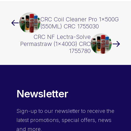
CRC Coil Cleaner Pro 1x500G
(550ML) CRC 1755030
CRC NF Lectra-Solve
Permastraw (1x400G) CRC
1755780
Newsletter
Sign-up
to our newsletter to receive the
latest promotions, special offers, news
and more.