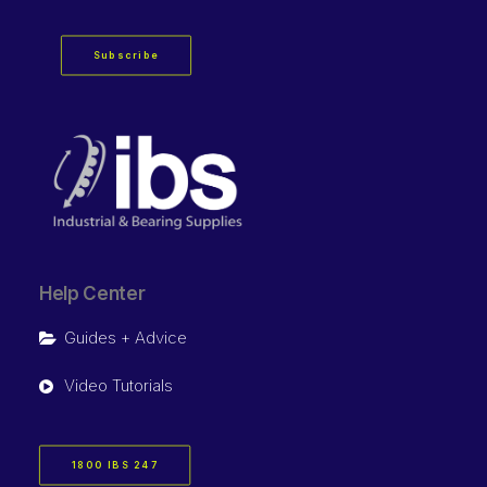
Subscribe
Help Center
Guides + Advice
Video Tutorials
1800 IBS 247