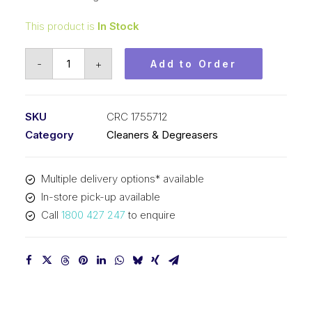
This product is
In Stock
CRC
-
+
Add to Order
NF
Heavy
Duty
SKU
CRC 1755712
Parts
Category
Cleaners & Degreasers
Cleaner
(1x400G)
Multiple delivery options* available
CRC
In-store pick-up available
1755712
Call
1800 427 247
to enquire
quantity