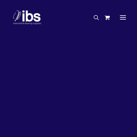
Charities & Sponsorships
Careers
Engineering Services
Search By Brand
Search By Product
Case Studies
“How To” Guides
Buyer’s Guides
Specials
Bearings
Belts
Bosch Parts
Chains & Accessories
Gearbox & Motors