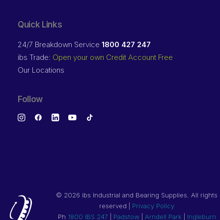
Quick Links
24/7 Breakdown Service
1800 427 247
ibs Trade:
Open your own Credit Account Free
Our Locations
Follow
©
2026 ibs Industrial and Bearing Supplies. All rights
reserved |
Privacy Policy
Ph
1800 IBS 247
|
Padstow
|
Arndell Park
|
Ingleburn