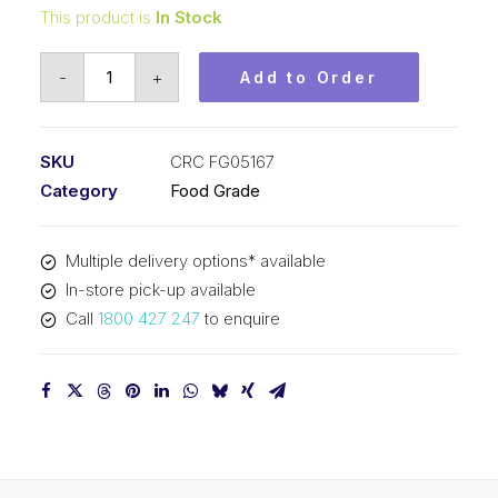
This product is
In Stock
CRC
-
+
Add to Order
Food
Grade
Bio
SKU
CRC FG05167
Degreaser
Category
Food Grade
(1x750ML)
CRC
Multiple delivery options* available
FG05167
In-store pick-up available
quantity
Call
1800 427 247
to enquire