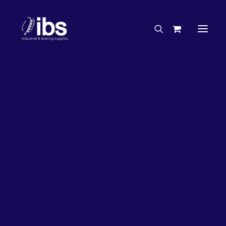
Charities & Sponsorships
Careers
Engineering Services
5%
OFF!
Search By Brand
Search By Product
Case Studies
“How To” Guides
Buyer’s Guides
Specials
Bearings
Belts
Bosch Parts
Chains & Accessories
Gearbox & Motors