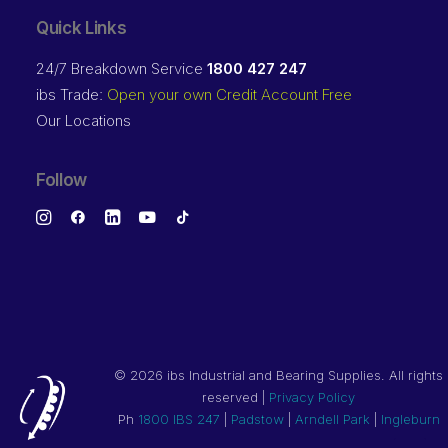
Quick Links
24/7 Breakdown Service
1800 427 247
ibs Trade:
Open your own Credit Account Free
Our Locations
Follow
©
2026 ibs Industrial and Bearing Supplies. All rights
reserved |
Privacy Policy
Ph
1800 IBS 247
|
Padstow
|
Arndell Park
|
Ingleburn