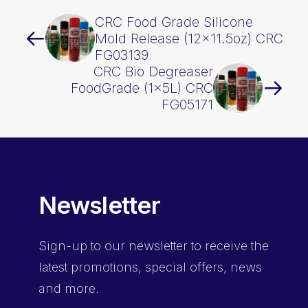
CRC Food Grade Silicone
Mold Release (12×11.5oz) CRC
FG03139
CRC Bio Degreaser
FoodGrade (1x5L) CRC
FG05171
Newsletter
Sign-up
to our newsletter to receive the
latest promotions, special offers, news
and more.