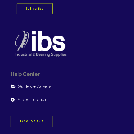
Subscribe
Help Center
Guides + Advice
Video Tutorials
1800 IBS 247