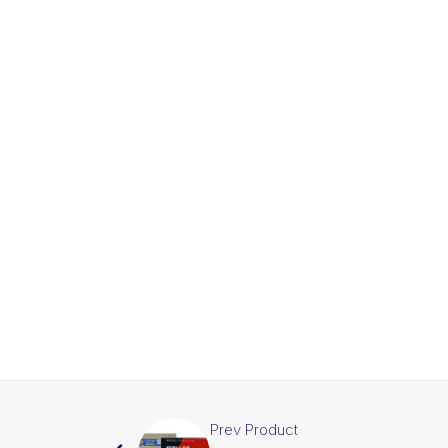
Prev Product