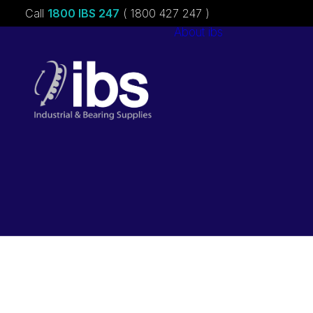
Call
1800 IBS 247
( 1800 427 247 )
About ibs
Charities &
Sponsorships
Careers