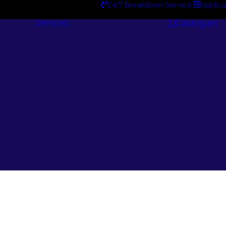
24/7 Breakdown Service
Applica
Services
Catalogues
Engineering
Services