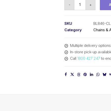
Connecting
-
+
Link
SY
1
SKU
BL846-CL
In
Category
Chains & 
Pitch
4x6
Multiple delivery options
Lacing
In-store pick-up availabl
BL846-
Call
1800 427 247
to enq
CL
SY
quantity