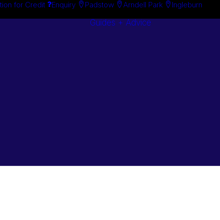
tion for Credit
Enquiry
Padstow
Arndell Park
Ingleburn
Guides + Advice
Search By
Case Studie
Brand
“How To”
Search By
Guides
Product
Buyer’s Guid