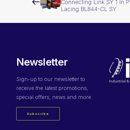
Connecting Link SY 1 In P
Lacing BL844-CL SY
Newsletter
Sign-up
to our newsletter to
receive the latest promotions,
special offers, news and more.
Subscribe