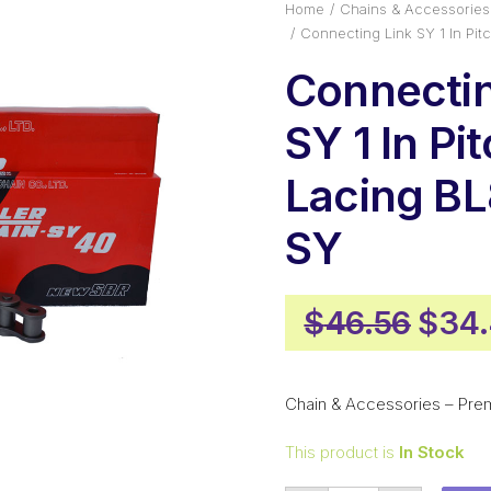
Home
Chains & Accessories
Connecting Link SY 1 In Pi
Connectin
SY 1 In Pi
Lacing B
SY
Origi
$
46.56
$
34
pric
was:
Chain & Accessories – Pre
$46.
This product is
In Stock