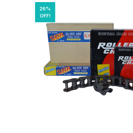
26%
OFF!