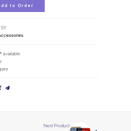
Add to Order
 SY
Accessories
* available
e
uire
Next Product