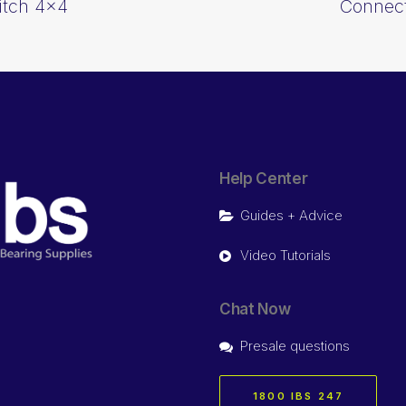
itch 4×4
Connect
Help Center
Guides + Advice
Video Tutorials
Chat Now
Presale questions
1800 IBS 247