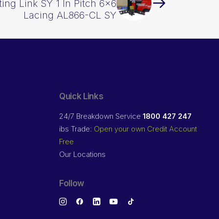
ing Link SY 1 In Pitch 6×6
Lacing AL866-CL SY
Quick Links
24/7 Breakdown Service
1800 427 247
ibs Trade:
Open your own Credit Account
Free
Our Locations
Follow