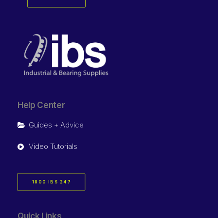
Help Center
Guides + Advice
Video Tutorials
1800 IBS 247
Quick Links