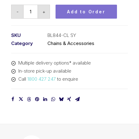
Connecting
-
+
Add to Order
Link
SY
1
SKU
BL844-CL SY
In
Category
Chains & Accessories
Pitch
4x4
Multiple delivery options* available
Lacing
In-store pick-up available
BL844-
Call
1800 427 247
to enquire
CL
SY
quantity