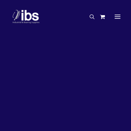
Charities & Sponsorships
Careers
Engineering Services
26%
OFF!
Search By Brand
Search By Product
Case Studies
“How To” Guides
Buyer’s Guides
Specials
Bearings
Belts
Bosch Parts
Chains & Accessories
Gearbox & Motors