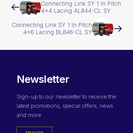
Connecting Link SY 1 In Pitch
4×4 Lacing AL844-CL SY
Connecting Link SY 1 In Pitch
4×6 Lacing BL846-CL SY
Newsletter
Sign-up
to our newsletter to receive the
latest promotions, special offers, news
and more.
Subscribe