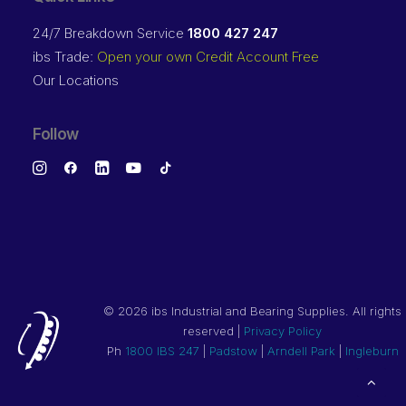
24/7 Breakdown Service
1800 427 247
ibs Trade:
Open your own Credit Account Free
Our Locations
Follow
©
2026 ibs Industrial and Bearing Supplies. All rights
reserved |
Privacy Policy
Ph
1800 IBS 247
|
Padstow
|
Arndell Park
|
Ingleburn