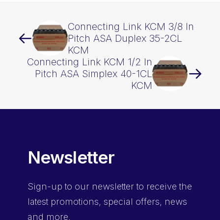
Connecting Link KCM 3/8 In
Pitch ASA Duplex 35-2CL
KCM
Connecting Link KCM 1/2 In
Pitch ASA Simplex 40-1CL
KCM
Newsletter
Sign-up
to our newsletter to receive the
latest promotions, special offers, news
and more.