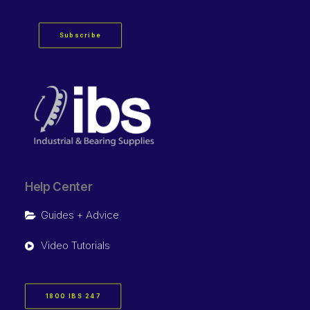
Subscribe
Help Center
Guides + Advice
Video Tutorials
1800 IBS 247