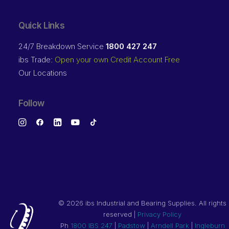
Quick Links
24/7 Breakdown Service
1800 427 247
ibs Trade:
Open your own Credit Account Free
Our Locations
Follow
©
2026 ibs Industrial and Bearing Supplies. All rights
reserved |
Privacy Policy
Ph
1800 IBS 247
|
Padstow
|
Arndell Park
|
Ingleburn