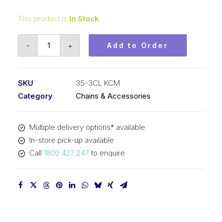
This product is
In Stock
Connecting
-
+
Add to Order
Link
KCM
3/8
SKU
35-3CL KCM
In
Category
Chains & Accessories
Pitch
ASA
Multiple delivery options* available
Triplex
In-store pick-up available
35-
Call
1800 427 247
to enquire
3CL
KCM
quantity