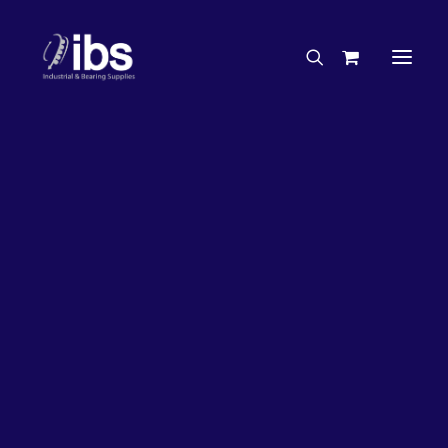
Charities & Sponsorships
Careers
Engineering Services
26%
OFF!
Search By Brand
Search By Product
Case Studies
“How To” Guides
Buyer’s Guides
Specials
Bearings
Belts
Bosch Parts
Chains & Accessories
Gearbox & Motors