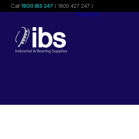
Call
1800 IBS 247
( 1800 427 247 )
About ibs
Charities &
Sponsorships
Careers