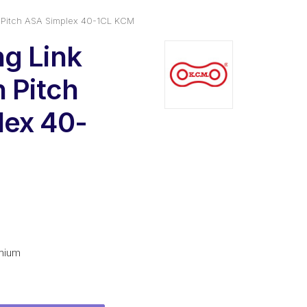
n Pitch ASA Simplex 40-1CL KCM
g Link
n Pitch
lex 40-
al
urrent
rice
:
mium
2.16.