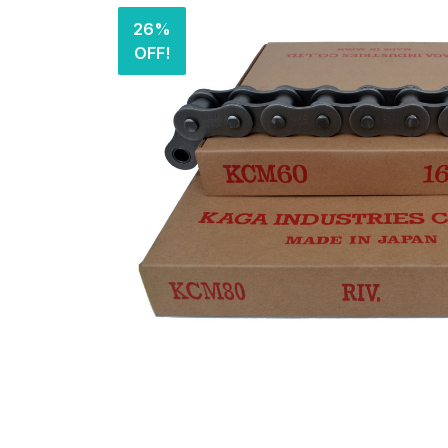
26%
OFF!