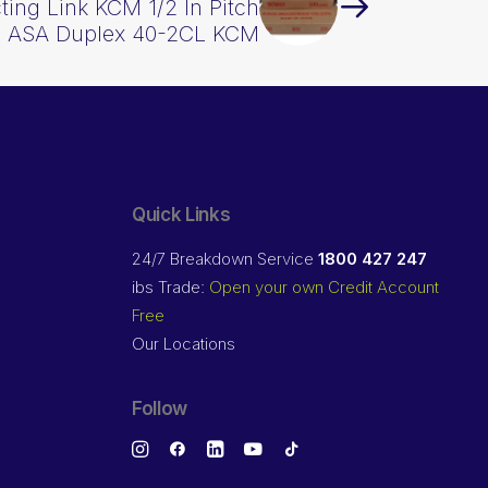
ing Link KCM 1/2 In Pitch
ASA Duplex 40-2CL KCM
Quick Links
24/7 Breakdown Service
1800 427 247
ibs Trade:
Open your own Credit Account
Free
Our Locations
Follow