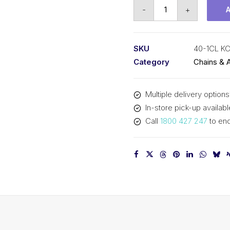
Connecting
-
+
Link
KCM
1/2
SKU
40-1CL K
In
Category
Chains & 
Pitch
ASA
Multiple delivery options
Simplex
In-store pick-up availabl
40-
Call
1800 427 247
to enq
1CL
KCM
quantity