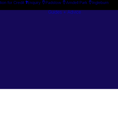
tion for Credit
Enquiry
Padstow
Arndell Park
Ingleburn
Guides + Advice
Search By
Case Studie
Brand
“How To”
Search By
Guides
Product
Buyer’s Guid