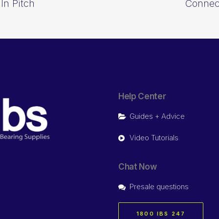
In Pitch
Connect
Help Center
Guides + Advice
Video Tutorials
Chat Now
Presale questions
1800 IBS 247