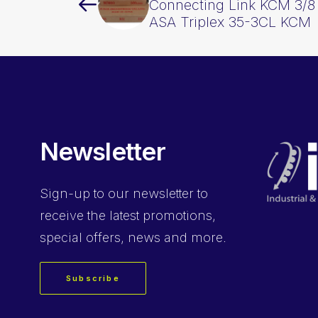
Connecting Link KCM 3/8 
ASA Triplex 35-3CL KCM
Newsletter
Sign-up
to our newsletter to
receive the latest promotions,
special offers, news and more.
Subscribe