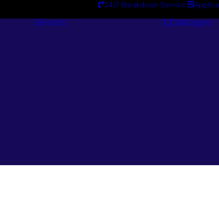
24/7 Breakdown Service
Applica
Services
Catalogues
Engineering
Services