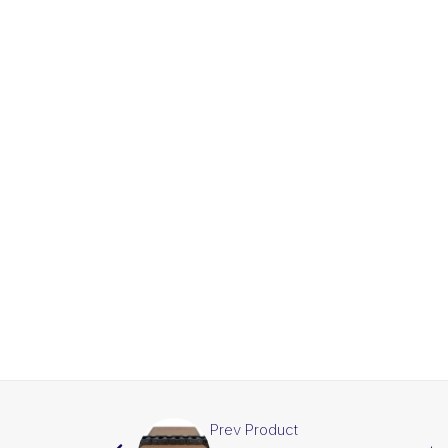
Prev Product