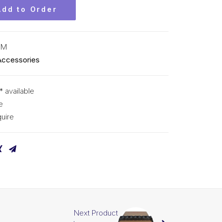
Add to Order
CM
Accessories
* available
e
uire
Next Product