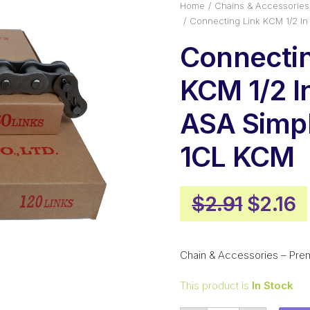
Home
Chains & Accessories
Connecting Link KCM 1/2 I
Connectin
KCM 1/2 I
ASA Simp
1CL KCM
Origin
C
$
2.91
$
2.16
price
p
was:
is
Chain & Accessories – Pre
$2.91.
$
This product is
In Stock