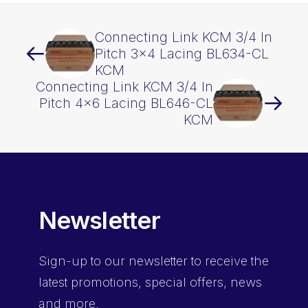
Connecting Link KCM 3/4 In
Pitch 3×4 Lacing BL634-CL
KCM
Connecting Link KCM 3/4 In
Pitch 4×6 Lacing BL646-CL
KCM
Newsletter
Sign-up
to our newsletter to receive the
latest promotions, special offers, news
and more.