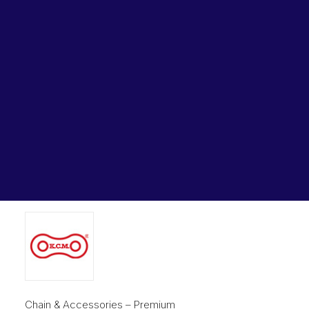
Lubricants, Paints & Aerosals
Home
Chains & Accessories
Wheel Bearing Kits
Connecting Link KCM 3/4 In Pitch 4×4 Lacing BL644-CL
KCM
ibs Padstow
ibs Arndell Park
Connecting Link KCM 3/4 In
ibs Ingleburn
Pitch 4×4 Lacing BL644-CL
KCM
Original
Current
$
16.80
$
12.44
price
price
was:
is:
$16.80.
$12.44.
Chain & Accessories – Premium