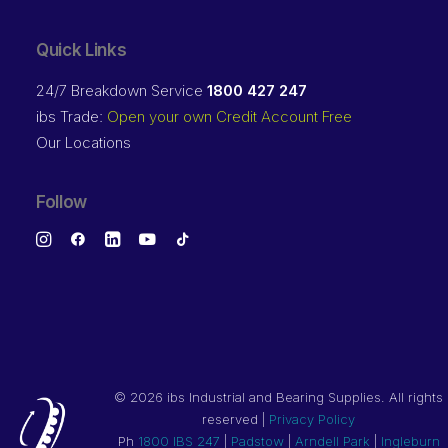
Quick Links
24/7 Breakdown Service
1800 427 247
ibs Trade:
Open your own Credit Account Free
Our Locations
Follow
©
2026 ibs Industrial and Bearing Supplies. All rights
reserved |
Privacy Policy
Ph
1800 IBS 247
|
Padstow
|
Arndell Park
|
Ingleburn