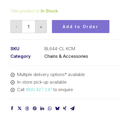
This product is
In Stock
Connecting
-
+
Add to Order
Link
KCM
3/4
SKU
BL644-CL KCM
In
Category
Chains & Accessories
Pitch
4x4
Multiple delivery options* available
Lacing
In-store pick-up available
BL644-
Call
1800 427 247
to enquire
CL
KCM
quantity