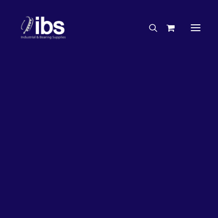
Charities & Sponsorships
Careers
Engineering Services
26%
OFF!
Search By Brand
Search By Product
Case Studies
“How To” Guides
Buyer’s Guides
Specials
Bearings
Belts
Bosch Parts
Chains & Accessories
Gearbox & Motors