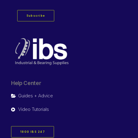
Subscribe
Help Center
Guides + Advice
Video Tutorials
1800 IBS 247