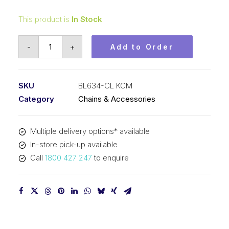
This product is
In Stock
Connecting
-
+
Add to Order
Link
KCM
3/4
SKU
BL634-CL KCM
In
Category
Chains & Accessories
Pitch
3x4
Multiple delivery options* available
Lacing
In-store pick-up available
BL634-
Call
1800 427 247
to enquire
CL
KCM
quantity