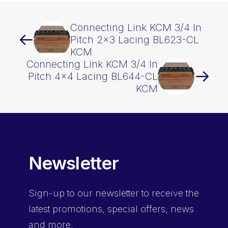
Connecting Link KCM 3/4 In
Pitch 2×3 Lacing BL623-CL
KCM
Connecting Link KCM 3/4 In
Pitch 4×4 Lacing BL644-CL
KCM
Newsletter
Sign-up
to our newsletter to receive the
latest promotions, special offers, news
and more.