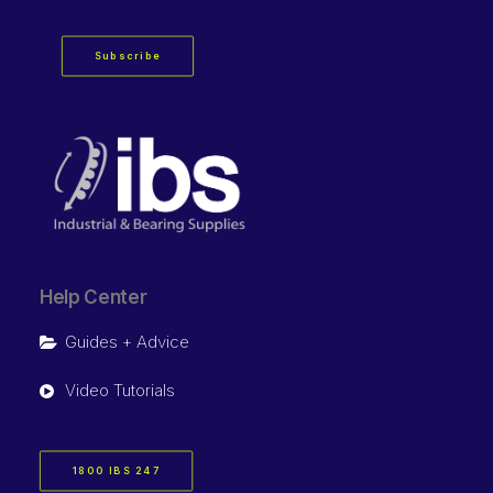
Subscribe
Help Center
Guides + Advice
Video Tutorials
1800 IBS 247