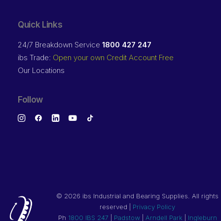
Quick Links
24/7 Breakdown Service
1800 427 247
ibs Trade:
Open your own Credit Account Free
Our Locations
Follow
©
2026 ibs Industrial and Bearing Supplies. All rights
reserved |
Privacy Policy
Ph
1800 IBS 247
|
Padstow
|
Arndell Park
|
Ingleburn