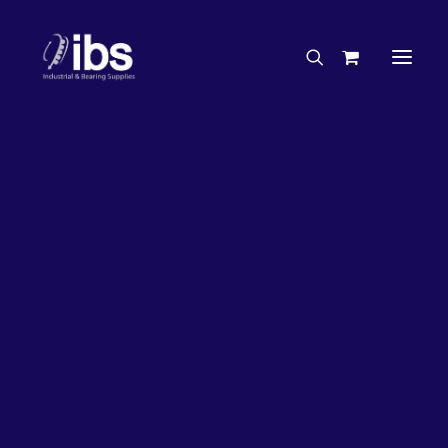
Charities & Sponsorships
Careers
Engineering Services
26%
OFF!
Search By Brand
Search By Product
Case Studies
“How To” Guides
Buyer’s Guides
Specials
Bearings
Belts
Bosch Parts
Chains & Accessories
Gearbox & Motors