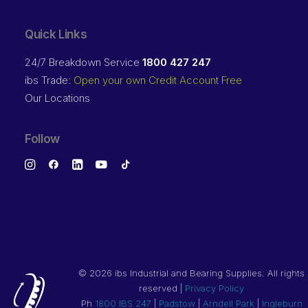
Quick Links
24/7 Breakdown Service
1800 427 247
ibs Trade:
Open your own Credit Account Free
Our Locations
Follow
©
2026 ibs Industrial and Bearing Supplies. All rights
reserved |
Privacy Policy
Ph
1800 IBS 247
|
Padstow
|
Arndell Park
|
Ingleburn