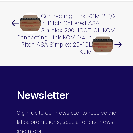
Connecting Link KCM 2-1/2
In Pitch Cottered ASA
Simplex 200-1COT-OL KCM
Connecting Link KCM 1/4 In
Pitch ASA Simplex 25-1OL
KCM
Newsletter
Sign-up
to our newsletter to receive the
latest promotions, special offers, news
and more.