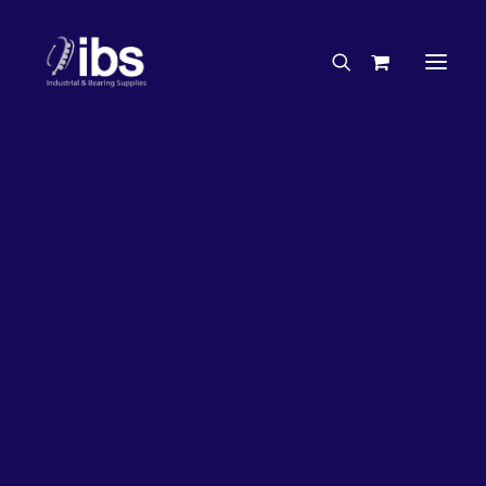
Charities & Sponsorships
Careers
Engineering Services
26%
OFF!
Search By Brand
Search By Product
Case Studies
“How To” Guides
Buyer’s Guides
Specials
Bearings
Belts
Bosch Parts
Chains & Accessories
Gearbox & Motors