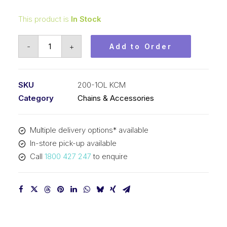
This product is
In Stock
Connecting
-
+
Add to Order
Link
KCM
2-
SKU
200-1OL KCM
1/2
Category
Chains & Accessories
In
Pitch
Multiple delivery options* available
ASA
In-store pick-up available
Simplex
Call
1800 427 247
to enquire
200-
1OL
KCM
quantity