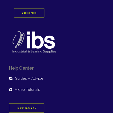
Subscribe
Help Center
Guides + Advice
Video Tutorials
1800 IBS 247