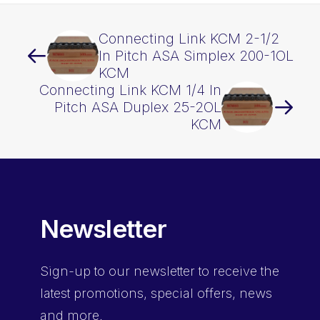
Connecting Link KCM 2-1/2
In Pitch ASA Simplex 200-1OL
KCM
Connecting Link KCM 1/4 In
Pitch ASA Duplex 25-2OL
KCM
Newsletter
Sign-up
to our newsletter to receive the
latest promotions, special offers, news
and more.