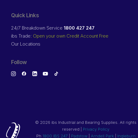
Quick Links
24/7 Breakdown Service
1800 427 247
ibs Trade:
Open your own Credit Account Free
Our Locations
Follow
©
2026 ibs Industrial and Bearing Supplies. All rights
reserved |
Privacy Policy
Ph
1800 IBS 247
|
Padstow
|
Arndell Park
|
Ingleburn