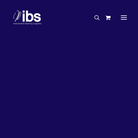
Charities & Sponsorships
Careers
Engineering Services
26%
OFF!
Search By Brand
Search By Product
Case Studies
“How To” Guides
Buyer’s Guides
Specials
Bearings
Belts
Bosch Parts
Chains & Accessories
Gearbox & Motors