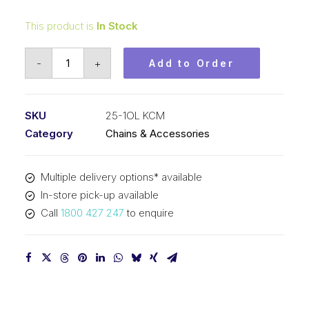
This product is
In Stock
Connecting
-
+
Add to Order
Link
KCM
1/4
SKU
25-1OL KCM
In
Category
Chains & Accessories
Pitch
ASA
Multiple delivery options* available
Simplex
In-store pick-up available
25-
Call
1800 427 247
to enquire
1OL
KCM
quantity