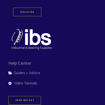
Subscribe
Help Center
Guides + Advice
Video Tutorials
1800 IBS 247