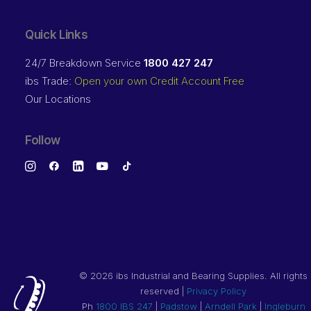
Quick Links
24/7 Breakdown Service
1800 427 247
ibs Trade:
Open your own Credit Account Free
Our Locations
Follow
©
2026 ibs Industrial and Bearing Supplies. All rights
reserved |
Privacy Policy
Ph
1800 IBS 247
|
Padstow
|
Arndell Park
|
Ingleburn