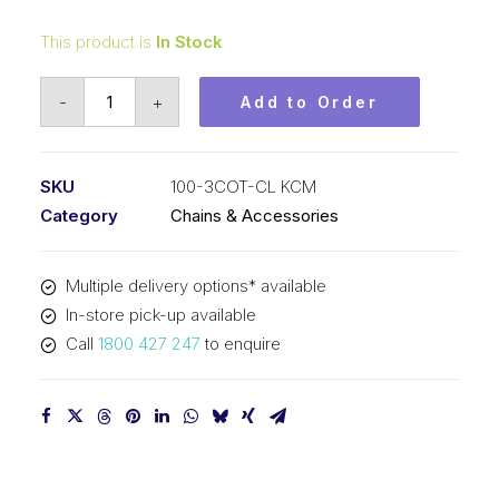
This product is
In Stock
Connecting
-
+
Add to Order
Link
KCM
1-
SKU
100-3COT-CL KCM
1/4
Category
Chains & Accessories
In
Pitch
Multiple delivery options* available
Cottered
In-store pick-up available
ASA
Call
1800 427 247
to enquire
Triplex
100-
3COT-
CL
KCM
quantity