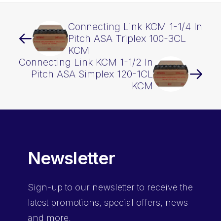
Connecting Link KCM 1-1/4 In
Pitch ASA Triplex 100-3CL
KCM
Connecting Link KCM 1-1/2 In
Pitch ASA Simplex 120-1CL
KCM
Newsletter
Sign-up
to our newsletter to receive the
latest promotions, special offers, news
and more.