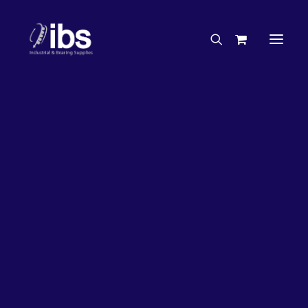
Charities & Sponsorships
Careers
Engineering Services
26%
OFF!
Search By Brand
Search By Product
Case Studies
“How To” Guides
Buyer’s Guides
Specials
Bearings
Belts
Bosch Parts
Chains & Accessories
Gearbox & Motors