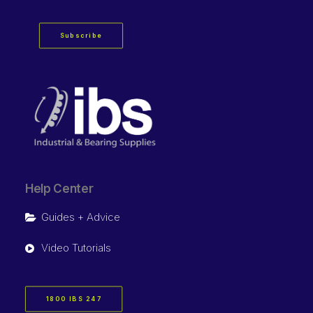
Subscribe
Help Center
Guides + Advice
Video Tutorials
1800 IBS 247