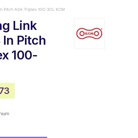
In Pitch ASA Triplex 100-3CL KCM
g Link
In Pitch
ex 100-
inal
Current
.73
e
price
is:
mium
54.
$33.73.