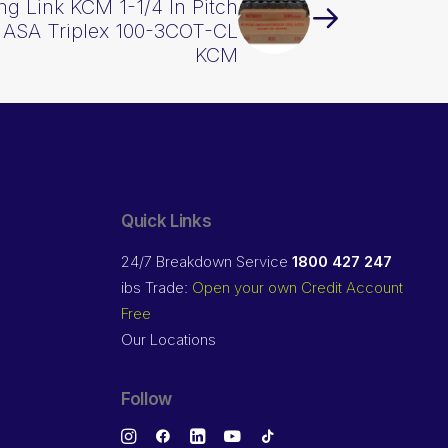
g Link KCM 1-1/4 In Pitch
 ASA Triplex 100-3COT-CL
KCM
Quick Links
24/7 Breakdown Service
1800 427 247
ibs Trade:
Open your own Credit Account
Free
Our Locations
Follow