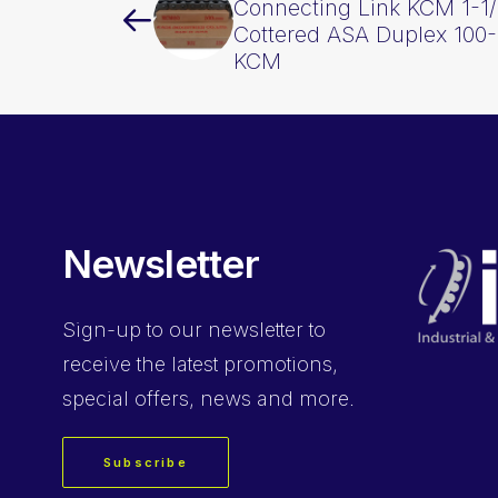
Connecting Link KCM 1-1/
Cottered ASA Duplex 10
KCM
Newsletter
Sign-up
to our newsletter to
receive the latest promotions,
special offers, news and more.
Subscribe