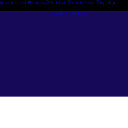
tion for Credit
Enquiry
Padstow
Arndell Park
Ingleburn
Guides + Advice
Search By
Case Studie
Brand
“How To”
Search By
Guides
Product
Buyer’s Guid