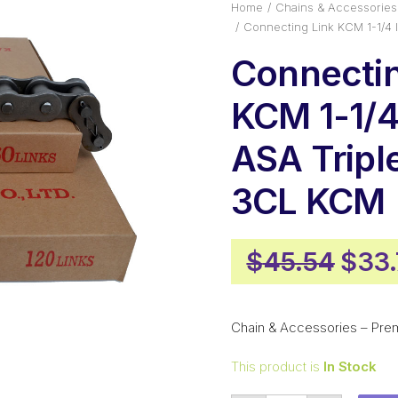
Home
Chains & Accessories
Connecting Link KCM 1-1/4 
Connectin
KCM 1-1/4 
ASA Tripl
3CL KCM
Orig
$
45.54
$
33
pric
was:
Chain & Accessories – Pre
$45.
This product is
In Stock