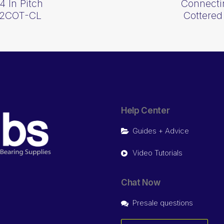
4 In Pitch
Connectin
0-2COT-CL
Cottered
Help Center
Guides + Advice
Video Tutorials
Chat Now
Presale questions