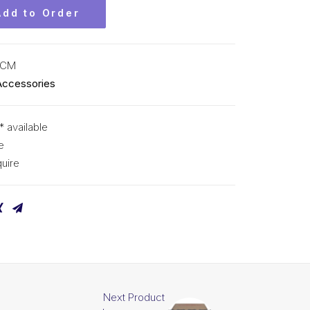
Add to Order
KCM
Accessories
* available
e
uire
Next Product