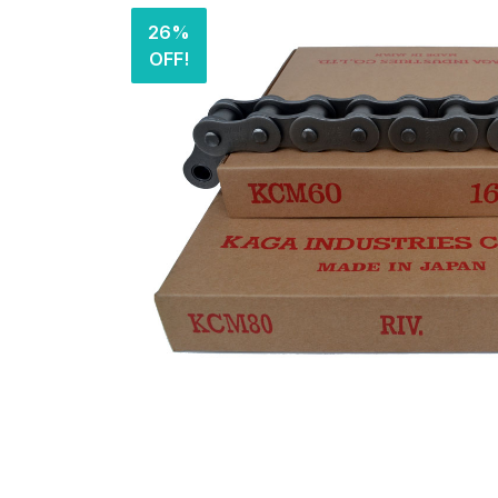
26%
OFF!