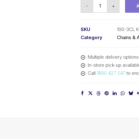
Connecting
-
+
Link
KCM
1-
SKU
100-3CL 
1/4
Category
Chains & 
In
Pitch
Multiple delivery options
ASA
In-store pick-up availabl
Triplex
Call
1800 427 247
to enq
100-
3CL
KCM
quantity