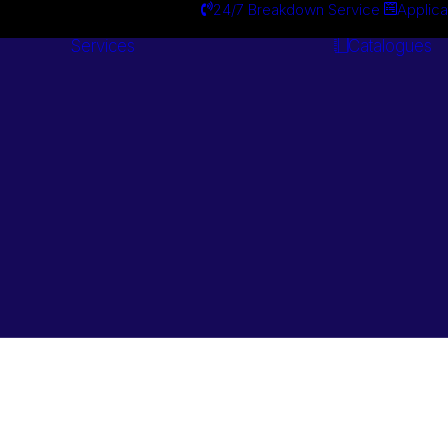
24/7 Breakdown Service
Applica
Services
Catalogues
Engineering
Services