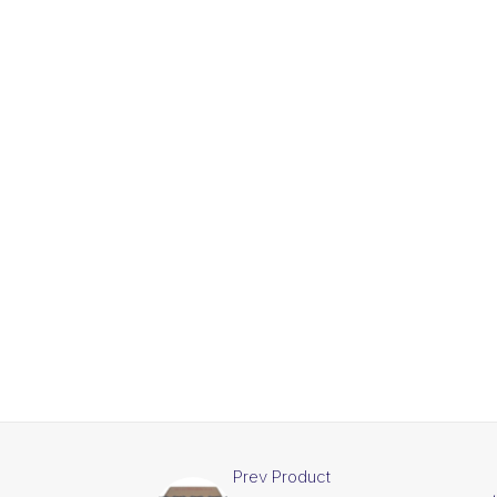
Prev Product