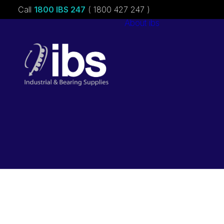
Call
1800 IBS 247
( 1800 427 247 )
About ibs
Charities &
Sponsorships
Careers