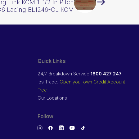
g Link KCM 1-1/2 In Pitch
×6 Lacing BL1246-CL KCM
Quick Links
24/7 Breakdown Service
1800 427 247
ibs Trade:
Open your own Credit Account
Free
Our Locations
Follow