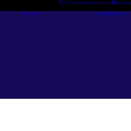
24/7 Breakdown Service
Applica
Services
Catalogues
Engineering
Services