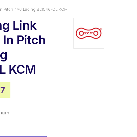
 In Pitch 4×6 Lacing BL1046-CL KCM
g Link
In Pitch
ng
CL KCM
nal
Current
47
price
is:
mium
8.
$73.47.