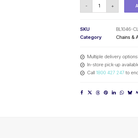
Connecting
-
+
Link
KCM
1-
SKU
BL1046-C
1/4
Category
Chains & 
In
Pitch
Multiple delivery options
4x6
In-store pick-up availabl
Lacing
Call
1800 427 247
to enq
BL1046-
CL
KCM
quantity