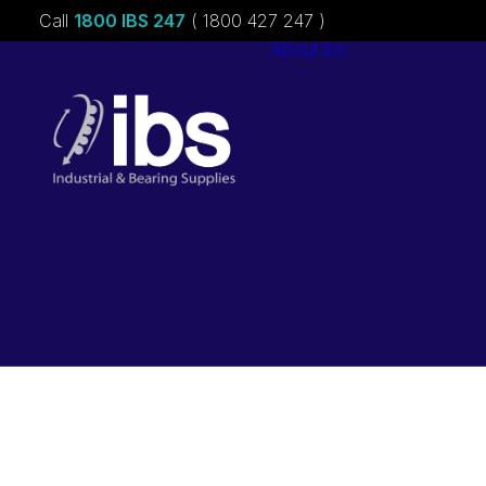
Call
1800 IBS 247
( 1800 427 247 )
About ibs
Charities &
Sponsorships
Careers