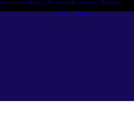
tion for Credit
Enquiry
Padstow
Arndell Park
Ingleburn
Guides + Advice
Search By
Case Studie
Brand
“How To”
Search By
Guides
Product
Buyer’s Guid