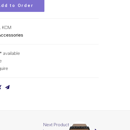
Add to Order
L KCM
Accessories
* available
e
uire
Next Product