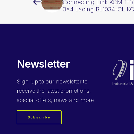
Connecting Link KCM 1-1/
3×4 Lacing BL1034-CL K
Newsletter
Sign-up
to our newsletter to
receive the latest promotions,
special offers, news and more.
Subscribe