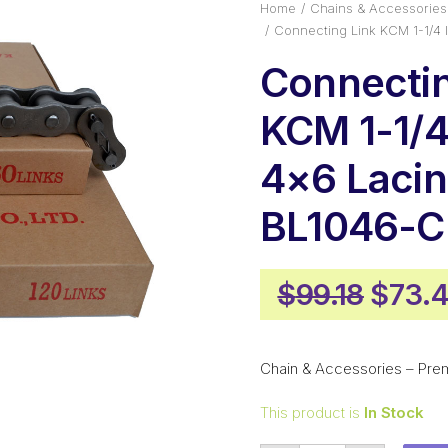
Home
Chains & Accessories
Connecting Link KCM 1-1/4
Connectin
KCM 1-1/4 
4×6 Laci
BL1046-
Origi
$
99.18
$
73.
price
was:
Chain & Accessories – Pre
$99.1
This product is
In Stock