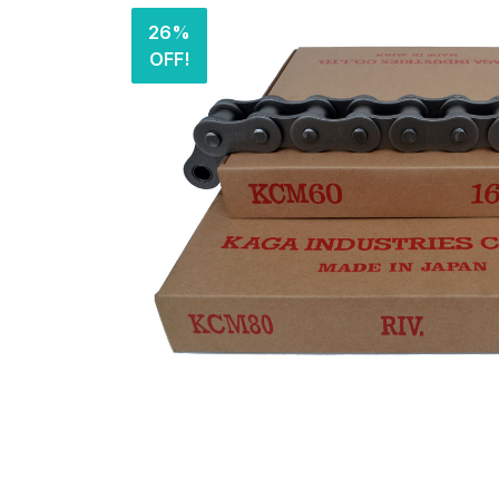
26%
OFF!