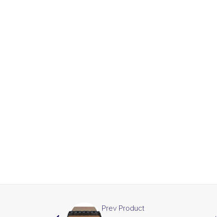
Prev Product