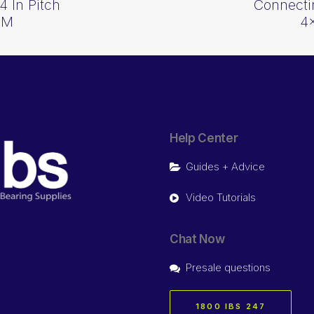
4 In Pitch
Connectin
CM
4
Help Center
Guides + Advice
Video Tutorials
Chat Now
Presale questions
1800 IBS 247