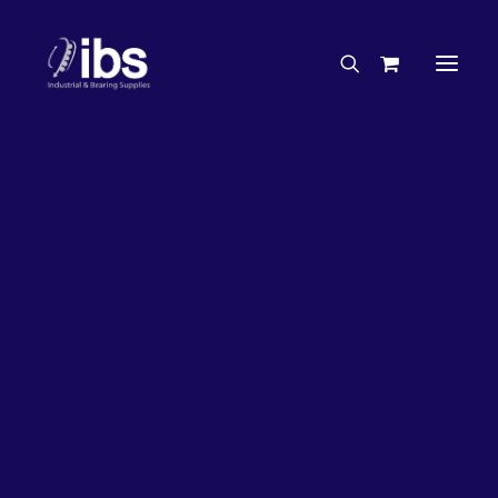
Charities & Sponsorships
Careers
Engineering Services
26%
OFF!
Search By Brand
Search By Product
Case Studies
“How To” Guides
Buyer’s Guides
Specials
Bearings
Belts
Bosch Parts
Chains & Accessories
Gearbox & Motors