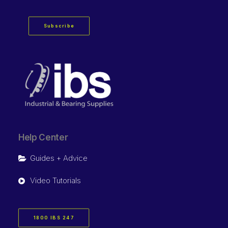
Subscribe
Help Center
Guides + Advice
Video Tutorials
1800 IBS 247