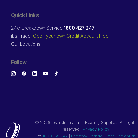
Quick Links
24/7 Breakdown Service
1800 427 247
ibs Trade:
Open your own Credit Account Free
Our Locations
Follow
©
2026 ibs Industrial and Bearing Supplies. All rights
reserved |
Privacy Policy
Ph
1800 IBS 247
|
Padstow
|
Arndell Park
|
Ingleburn