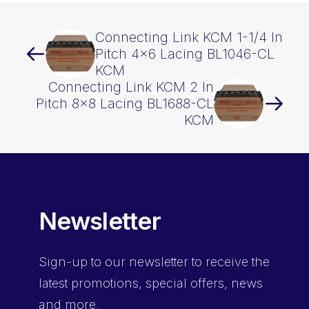
Connecting Link KCM 1-1/4 In
Pitch 4×6 Lacing BL1046-CL
KCM
Connecting Link KCM 2 In
Pitch 8×8 Lacing BL1688-CL
KCM
Newsletter
Sign-up
to our newsletter to receive the
latest promotions, special offers, news
and more.