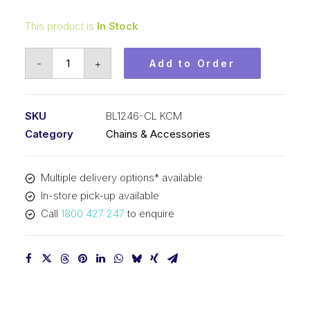
This product is
In Stock
Connecting
-
+
Add to Order
Link
KCM
1-
SKU
BL1246-CL KCM
1/2
Category
Chains & Accessories
In
Pitch
Multiple delivery options* available
4x6
In-store pick-up available
Lacing
Call
1800 427 247
to enquire
BL1246-
CL
KCM
quantity