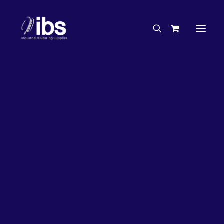
Charities & Sponsorships
Careers
Engineering Services
26%
OFF!
Search By Brand
Search By Product
Case Studies
“How To” Guides
Buyer’s Guides
Specials
Bearings
Belts
Bosch Parts
Chains & Accessories
Gearbox & Motors