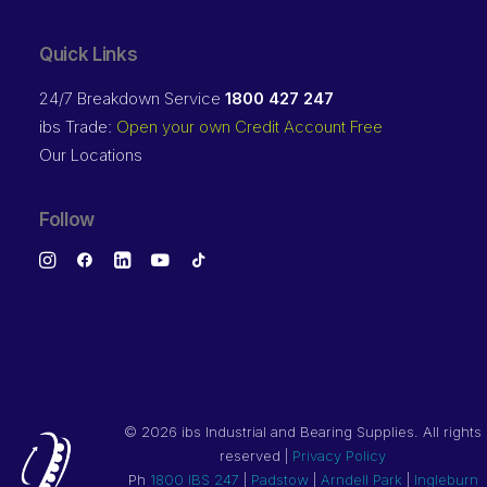
Quick Links
24/7 Breakdown Service
1800 427 247
ibs Trade:
Open your own Credit Account Free
Our Locations
Follow
©
2026 ibs Industrial and Bearing Supplies. All rights
reserved |
Privacy Policy
Ph
1800 IBS 247
|
Padstow
|
Arndell Park
|
Ingleburn