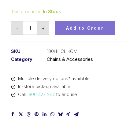
This product is
In Stock
Connecting
-
+
Add to Order
Link
KCM
1-
SKU
100H-1CL KCM
1/4
Category
Chains & Accessories
In
P
Multiple delivery options* available
Heavy
In-store pick-up available
ASA
Call
1800 427 247
to enquire
Simplex
100H-
1CL
KCM
quantity