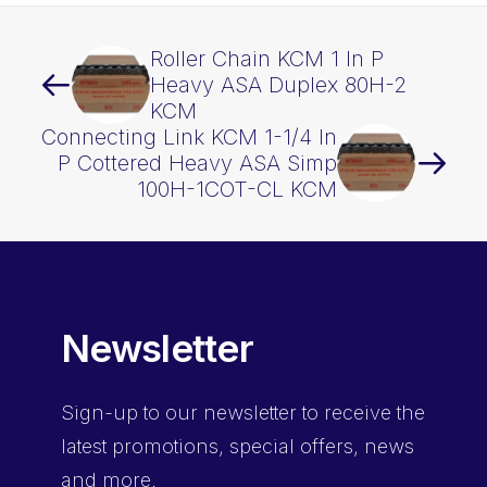
Roller Chain KCM 1 In P
Heavy ASA Duplex 80H-2
KCM
Connecting Link KCM 1-1/4 In
P Cottered Heavy ASA Simp
100H-1COT-CL KCM
Newsletter
Sign-up
to our newsletter to receive the
latest promotions, special offers, news
and more.