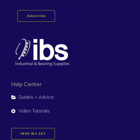
Subscribe
Help Center
Guides + Advice
Video Tutorials
1800 IBS 247