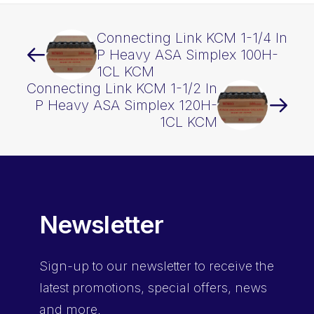
quantity
Connecting Link KCM 1-1/4 In
P Heavy ASA Simplex 100H-
1CL KCM
Connecting Link KCM 1-1/2 In
P Heavy ASA Simplex 120H-
1CL KCM
Newsletter
Sign-up
to our newsletter to receive the
latest promotions, special offers, news
and more.