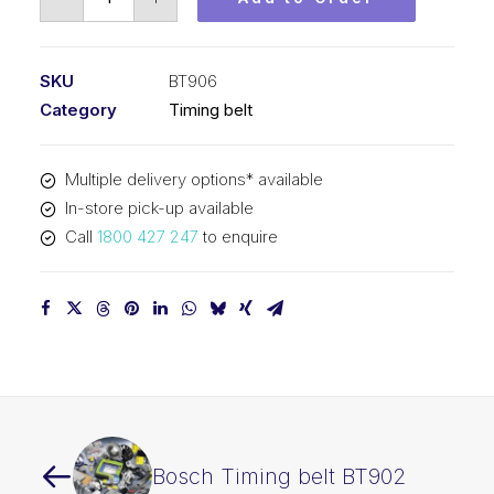
Timing
belt
BT906
SKU
BT906
quantity
Category
Timing belt
Multiple delivery options* available
In-store pick-up available
Call
1800 427 247
to enquire
Bosch Timing belt BT902