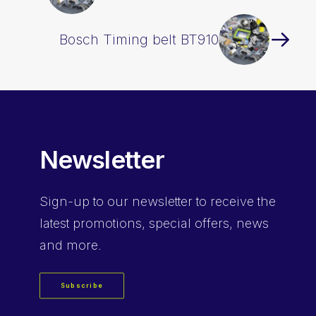
Bosch Timing belt BT910
Newsletter
Sign-up
to our newsletter to receive the
latest promotions, special offers, news
and more.
Subscribe