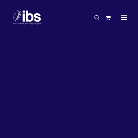
Charities & Sponsorships
Careers
Engineering Services
33%
OFF!
Search By Brand
Search By Product
Case Studies
“How To” Guides
Buyer’s Guides
Specials
Bearings
Belts
Bosch Parts
Chains & Accessories
Gearbox & Motors