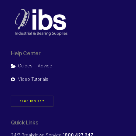
Help Center
Guides + Advice
Video Tutorials
1800 IBS 247
Quick Links
24/7 Breakdown Service
1800 427 247