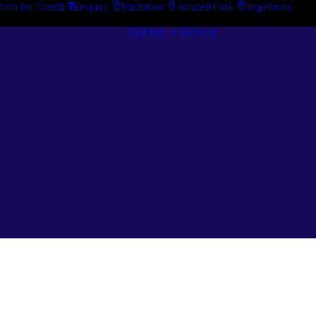
tion for Credit
Enquiry
Padstow
Arndell Park
Ingleburn
Guides + Advice
Search By
Case Studie
Brand
“How To”
Search By
Guides
Product
Buyer’s Guid