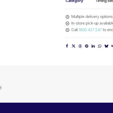
Category
Timing bel
Multiple delivery options
In-store pick-up availabl
Call
1800 427 247
to enq
H