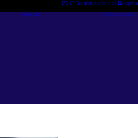
24/7 Breakdown Service
Applica
Services
Catalogues
Engineering
Services