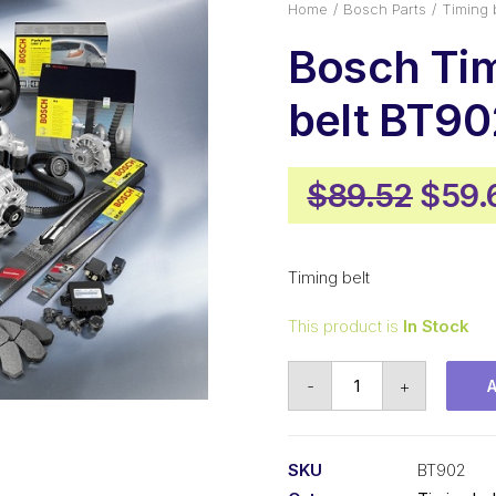
Home
Bosch Parts
Timing 
Bosch Ti
belt BT90
Origi
$
89.52
$
59.
price
was:
Timing belt
$89.
This product is
In Stock
Bosch
-
+
Timing
belt
BT902
SKU
BT902
quantity