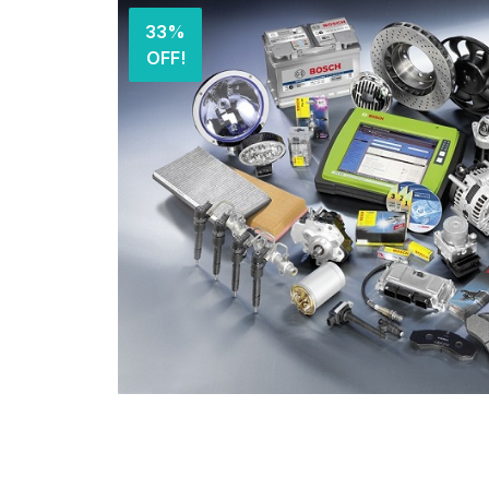
33%
OFF!