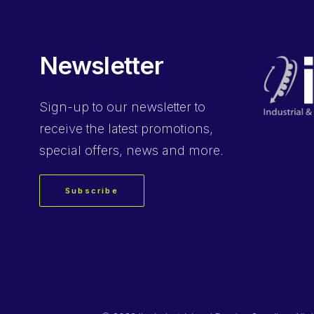
Newsletter
Sign-up
to our newsletter to
receive the latest promotions,
special offers, news and more.
Subscribe