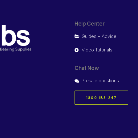
Help Center
Guides + Advice
Video Tutorials
Chat Now
Presale questions
1800 IBS 247