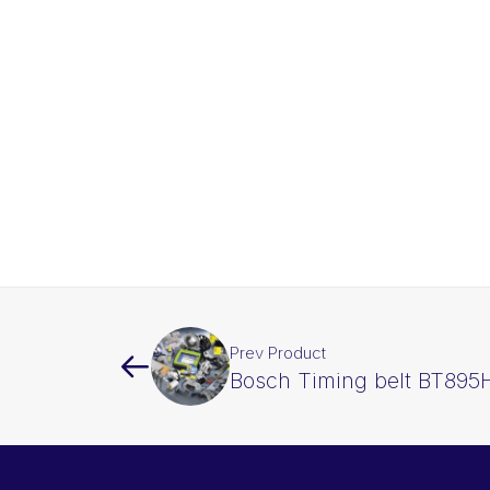
Prev Product
Bosch Timing belt BT895