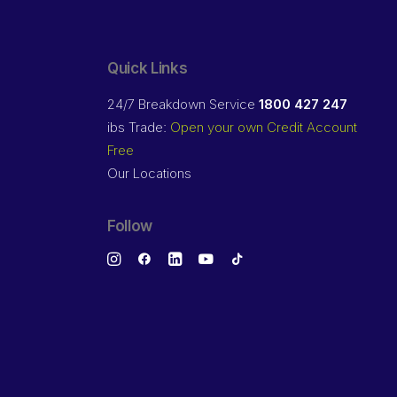
Quick Links
24/7 Breakdown Service
1800 427 247
ibs Trade:
Open your own Credit Account
Free
Our Locations
Follow