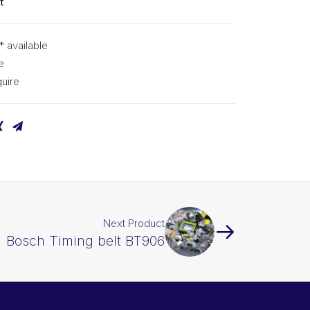
t
* available
e
uire
Next Product
Bosch Timing belt BT906