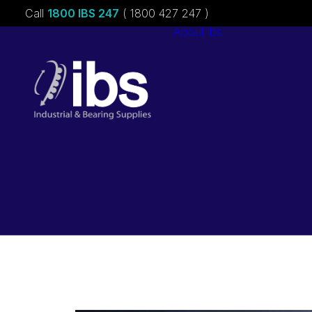
Call
1800 IBS 247
( 1800 427 247 )
About ibs
Charities &
Sponsorships
Careers