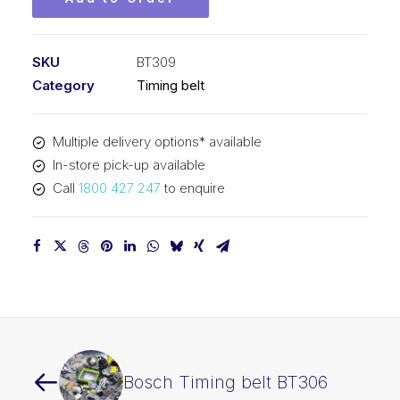
SKU
BT309
Category
Timing belt
Multiple delivery options* available
In-store pick-up available
Call
1800 427 247
to enquire
Bosch Timing belt BT306