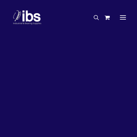
Charities & Sponsorships
Careers
Engineering Services
33%
OFF!
Search By Brand
Search By Product
Case Studies
“How To” Guides
Buyer’s Guides
Specials
Bearings
Belts
Bosch Parts
Chains & Accessories
Gearbox & Motors