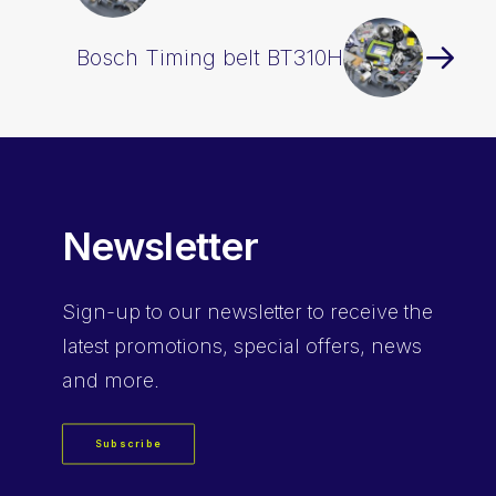
Bosch Timing belt BT310H
Newsletter
Sign-up
to our newsletter to receive the
latest promotions, special offers, news
and more.
Subscribe