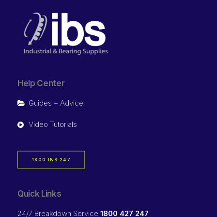
Help Center
Guides + Advice
Video Tutorials
1800 IBS 247
Quick Links
24/7 Breakdown Service
1800 427 247