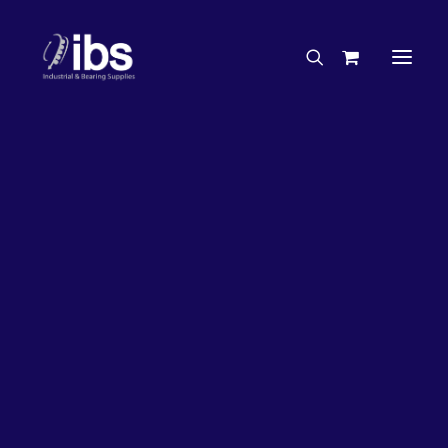
Charities & Sponsorships
Careers
Engineering Services
33%
OFF!
Search By Brand
Search By Product
Case Studies
“How To” Guides
Buyer’s Guides
Specials
Bearings
Belts
Bosch Parts
Chains & Accessories
Gearbox & Motors