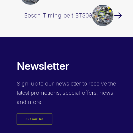
Bosch Timing belt BT309
Newsletter
Sign-up
to our newsletter to receive the
latest promotions, special offers, news
and more.
Subscribe