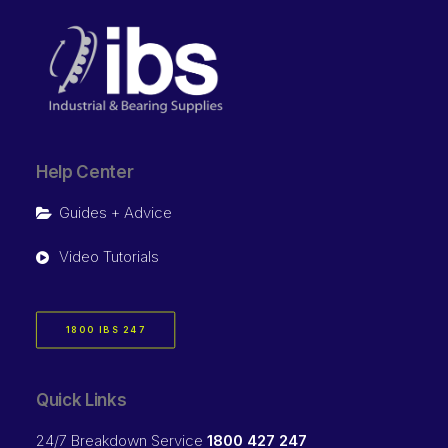
Help Center
Guides + Advice
Video Tutorials
1800 IBS 247
Quick Links
24/7 Breakdown Service
1800 427 247