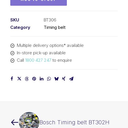
SKU
BT306
Category
Timing belt
Multiple delivery options* available
In-store pick-up available
Call
1800 427 247
to enquire
Bosch Timing belt BT302H