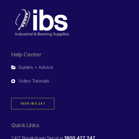
Help Center
Guides + Advice
Video Tutorials
1800 IBS 247
Quick Links
24/7 Breakdown Service
1800 427 247