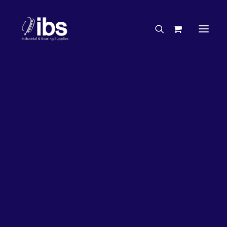
Charities & Sponsorships
Careers
Engineering Services
33%
OFF!
Search By Brand
Search By Product
Case Studies
“How To” Guides
Buyer’s Guides
Specials
Bearings
Belts
Bosch Parts
Chains & Accessories
Gearbox & Motors