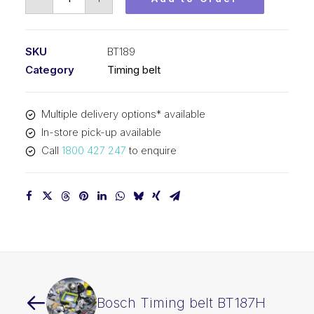
Timing
belt
BT189
SKU
BT189
quantity
Category
Timing belt
Multiple delivery options* available
In-store pick-up available
Call
1800 427 247
to enquire
Bosch Timing belt BT187H