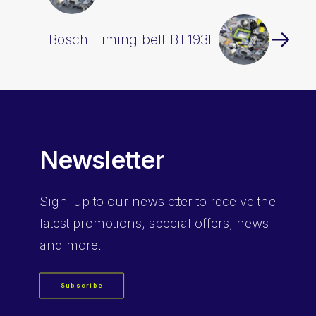
Bosch Timing belt BT193H
Newsletter
Sign-up
to our newsletter to receive the
latest promotions, special offers, news
and more.
Subscribe