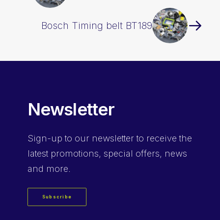
Bosch Timing belt BT189
Newsletter
Sign-up
to our newsletter to receive the
latest promotions, special offers, news
and more.
Subscribe