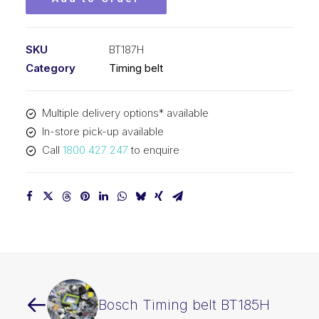
SKU
BT187H
Category
Timing belt
Multiple delivery options* available
In-store pick-up available
Call
1800 427 247
to enquire
Bosch Timing belt BT185H