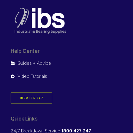
Help Center
Guides + Advice
Video Tutorials
1800 IBS 247
Quick Links
24/7 Breakdown Service
1800 427 247