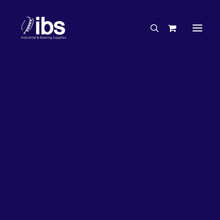
Charities & Sponsorships
Careers
Engineering Services
33%
OFF!
Search By Brand
Search By Product
Case Studies
“How To” Guides
Buyer’s Guides
Specials
Bearings
Belts
Bosch Parts
Chains & Accessories
Gearbox & Motors