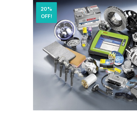
20%
OFF!