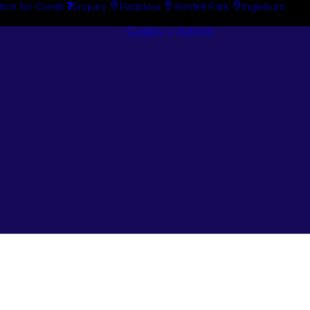
tion for Credit
Enquiry
Padstow
Arndell Park
Ingleburn
Guides + Advice
Search By
Case Studie
Brand
“How To”
Search By
Guides
Product
Buyer’s Guid