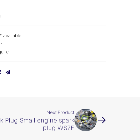
g
* available
e
uire
Next Product
k Plug Small engine spark
plug WS7F