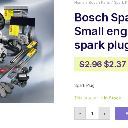
Home
Bosch Parts
Spark P
Bosch Spa
Small eng
spark pl
Origin
$
2.96
$
2.37
price
was:
Spark Plug
$2.96
This product is
In Stock
Bosch
-
+
Spark
Plug