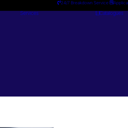
24/7 Breakdown Service
Applica
Services
Catalogues
Engineering
Services