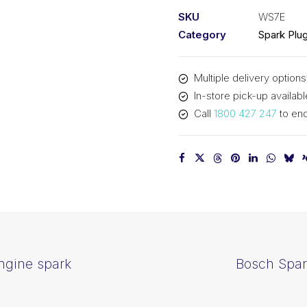
Small
SKU
WS7E
engine
Category
Spark Plu
spark
plug
Multiple delivery options
WS7E
In-store pick-up availabl
quantity
Call
1800 427 247
to enq
ngine spark
Bosch Spar