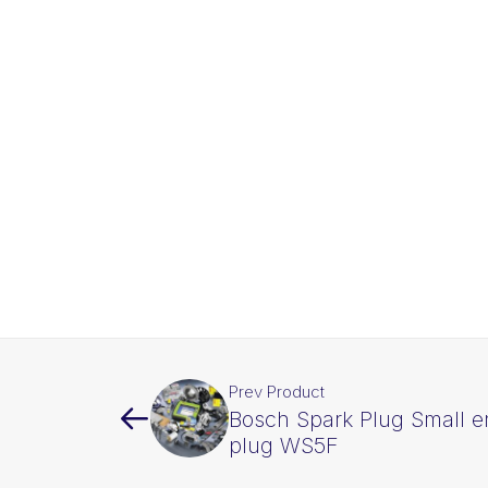
Prev Product
Bosch Spark Plug Small e
plug WS5F