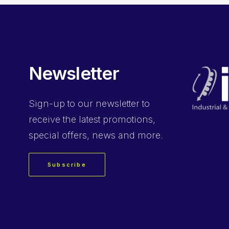
Newsletter
Sign-up
to our newsletter to
receive the latest promotions,
special offers, news and more.
Subscribe