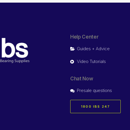
Help Center
Guides + Advice
Video Tutorials
Chat Now
Presale questions
1800 IBS 247