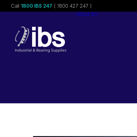
Call
1800 IBS 247
( 1800 427 247 )
About ibs
Charities &
Sponsorships
Careers