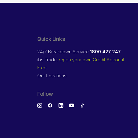
Quick Links
24/7 Breakdown Service
1800 427 247
ibs Trade:
Open your own Credit Account
Free
Our Locations
Follow