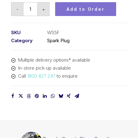
Bosch
-
+
Add to Order
Spark
Plug
Small
SKU
WS5F
engine
Category
Spark Plug
spark
plug
Multiple delivery options* available
WS5F
In-store pick-up available
quantity
Call
1800 427 247
to enquire