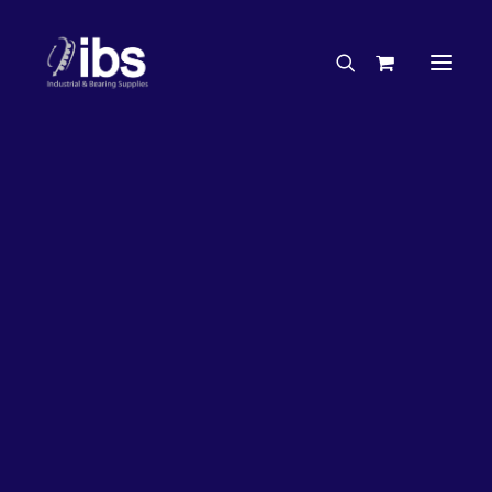
Charities & Sponsorships
Careers
Engineering Services
20%
OFF!
Search By Brand
Search By Product
Case Studies
“How To” Guides
Buyer’s Guides
Specials
Bearings
Belts
Bosch Parts
Chains & Accessories
Gearbox & Motors