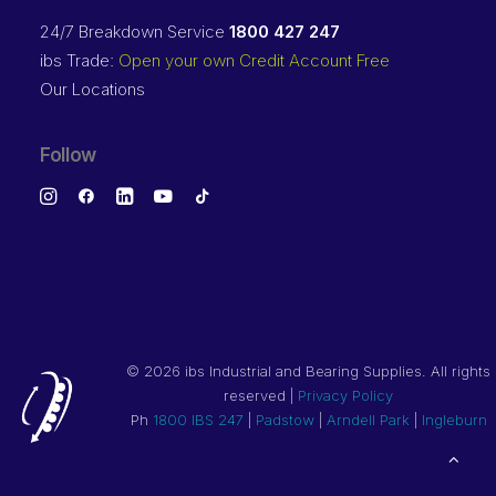
24/7 Breakdown Service
1800 427 247
ibs Trade:
Open your own Credit Account Free
Our Locations
Follow
©
2026 ibs Industrial and Bearing Supplies. All rights
reserved |
Privacy Policy
Ph
1800 IBS 247
|
Padstow
|
Arndell Park
|
Ingleburn