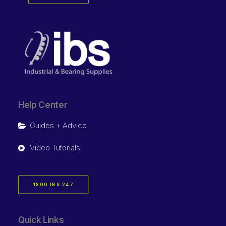
Help Center
Guides + Advice
Video Tutorials
1800 IBS 247
Quick Links