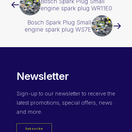
Bosch Spark Plug Small
engine spark plug WR11E0
Bosch Spark Plug Small
engine spark plug WS7E
Newsletter
Sign-up
to our newsletter to receive the
latest promotions, special offers, news
and more.
Subscribe