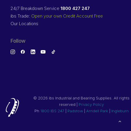
24/7 Breakdown Service
1800 427 247
ibs Trade:
Open your own Credit Account Free
Our Locations
Follow
©
2026 ibs Industrial and Bearing Supplies. All rights
reserved |
Privacy Policy
Ph
1800 IBS 247
|
Padstow
|
Arndell Park
|
Ingleburn