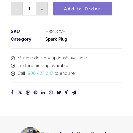
Bosch
-
+
Add to Order
Spark
Plug
Resistor
SKU
HR8DCV+
spark
Category
Spark Plug
plug
HR8DCV+
Multiple delivery options* available
quantity
In-store pick-up available
Call
1800 427 247
to enquire