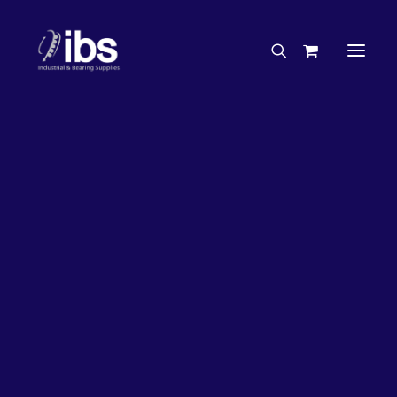
Charities & Sponsorships
Careers
Engineering Services
20%
OFF!
Search By Brand
Search By Product
Case Studies
“How To” Guides
Buyer’s Guides
Specials
Bearings
Belts
Bosch Parts
Chains & Accessories
Gearbox & Motors