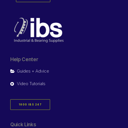
Help Center
Guides + Advice
Video Tutorials
1800 IBS 247
Quick Links