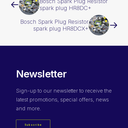
Bosch Spark Plug Resistor
spark plug HR8DC+
Bosch Spark Plug Resistor
spark plug HR8DCX+
Newsletter
Sign-up
to our newsletter to receive the
latest promotions, special offers, news
and more.
Subscribe