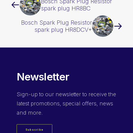
Bosch Spark Plug Resistor
spark plug HR8BC
Bosch Spark Plug Resistor
spark plug HR8DCV+
Newsletter
Sign-up
to our newsletter to receive the
latest promotions, special offers, news
and more.
Subscribe