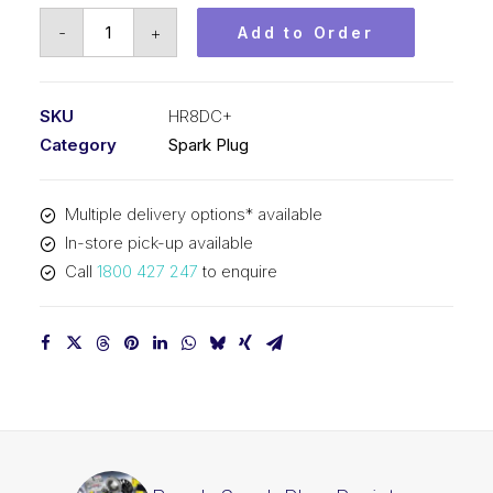
Bosch
-
+
Add to Order
Spark
Plug
Resistor
SKU
HR8DC+
spark
Category
Spark Plug
plug
HR8DC+
Multiple delivery options* available
quantity
In-store pick-up available
Call
1800 427 247
to enquire