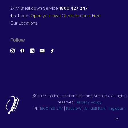
24/7 Breakdown Service
1800 427 247
ibs Trade:
Open your own Credit Account Free
Our Locations
Follow
©
2026 ibs Industrial and Bearing Supplies. All rights
reserved |
Privacy Policy
Ph
1800 IBS 247
|
Padstow
|
Arndell Park
|
Ingleburn