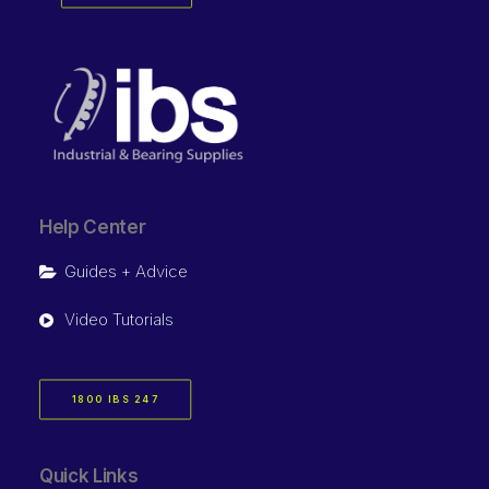
Help Center
Guides + Advice
Video Tutorials
1800 IBS 247
Quick Links