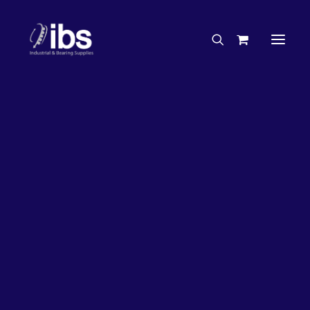
Charities & Sponsorships
Careers
Engineering Services
20%
OFF!
Search By Brand
Search By Product
Case Studies
“How To” Guides
Buyer’s Guides
Specials
Bearings
Belts
Bosch Parts
Chains & Accessories
Gearbox & Motors