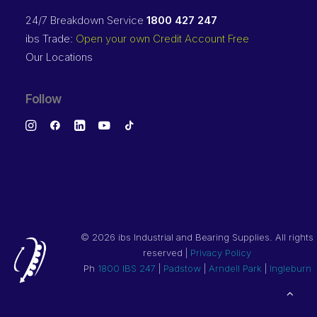
24/7 Breakdown Service
1800 427 247
ibs Trade:
Open your own Credit Account Free
Our Locations
Follow
©
2026 ibs Industrial and Bearing Supplies. All rights
reserved |
Privacy Policy
Ph
1800 IBS 247
|
Padstow
|
Arndell Park
|
Ingleburn