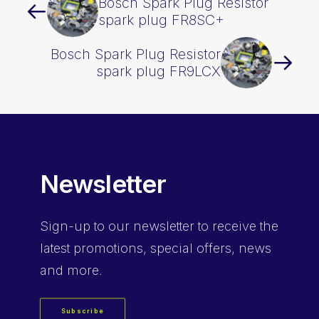
Bosch Spark Plug Resistor
spark plug FR8SC+
Bosch Spark Plug Resistor
spark plug FR9LCX
Newsletter
Sign-up
to our newsletter to receive the
latest promotions, special offers, news
and more.
Subscribe