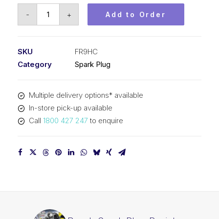
Bosch
-
+
Add to Order
Spark
Plug
Resistor
SKU
FR9HC
spark
Category
Spark Plug
plug
FR9HC
Multiple delivery options* available
quantity
In-store pick-up available
Call
1800 427 247
to enquire