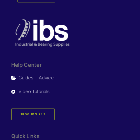
Help Center
Guides + Advice
Video Tutorials
1800 IBS 247
Quick Links