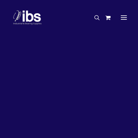
Charities & Sponsorships
Careers
Engineering Services
20%
OFF!
Search By Brand
Search By Product
Case Studies
“How To” Guides
Buyer’s Guides
Specials
Bearings
Belts
Bosch Parts
Chains & Accessories
Gearbox & Motors